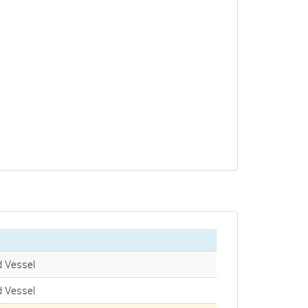
 Vessel
 Vessel