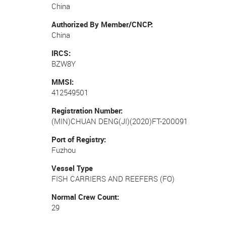
China
Authorized By Member/CNCP
China
IRCS
BZW8Y
MMSI
412549501
Registration Number
(MIN)CHUAN DENG(JI)(2020)FT-200091
Port of Registry
Fuzhou
Vessel Type
FISH CARRIERS AND REEFERS (FO)
Normal Crew Count
29