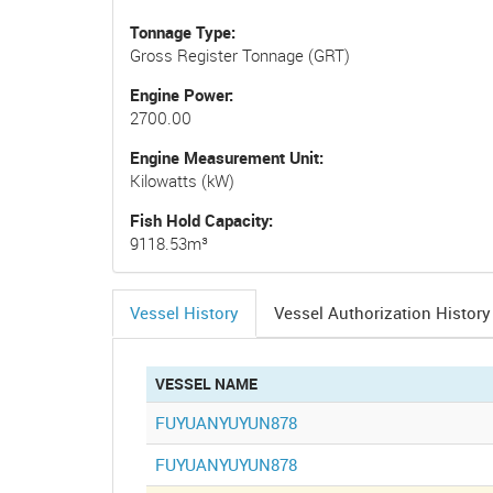
Tonnage Type
Gross Register Tonnage (GRT)
Engine Power
2700.00
Engine Measurement Unit
Kilowatts (kW)
Fish Hold Capacity
9118.53m³
Vessel History
Vessel Authorization History
(active
tab)
VESSEL NAME
FUYUANYUYUN878
FUYUANYUYUN878