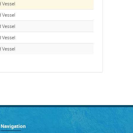
 Vessel
 Vessel
 Vessel
 Vessel
 Vessel
Navigation