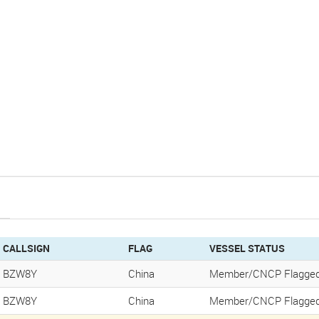
CALLSIGN
FLAG
VESSEL STATUS
BZW8Y
China
Member/CNCP Flagged
BZW8Y
China
Member/CNCP Flagged