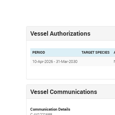
Vessel Authorizations
PERIOD
TARGET SPECIES
10-Apr-2026
-
31-Mar-2030
Vessel Communications
Communication Details
C:441221688