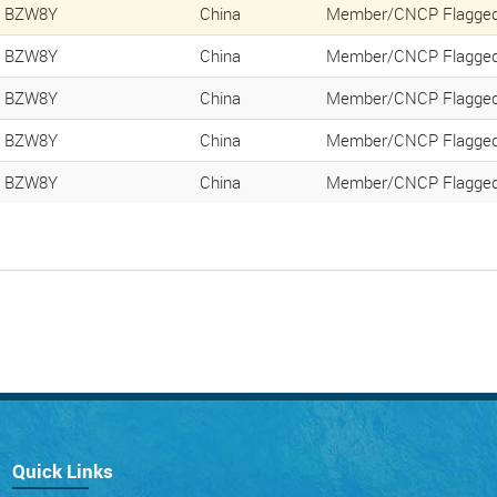
BZW8Y
China
Member/CNCP Flagged
BZW8Y
China
Member/CNCP Flagged
BZW8Y
China
Member/CNCP Flagged
BZW8Y
China
Member/CNCP Flagged
BZW8Y
China
Member/CNCP Flagged
Quick Links