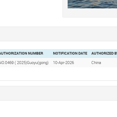
AUTHORIZATION NUMBER
NOTIFICATION DATE
AUTHORIZED B
NO.0469 ( 2025)Guoyu(gong)
10-Apr-2026
China