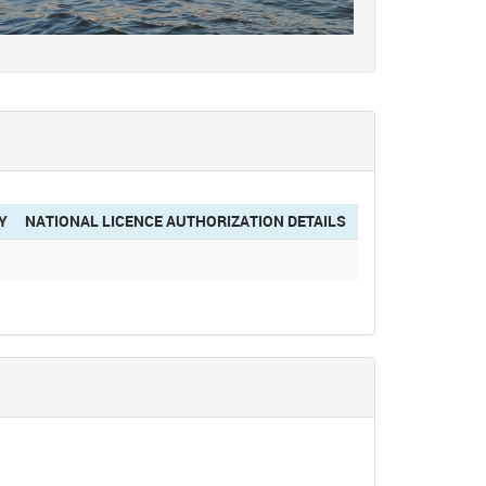
Y
NATIONAL LICENCE AUTHORIZATION DETAILS