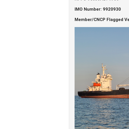
IMO Number: 9920930
Member/CNCP Flagged Ve