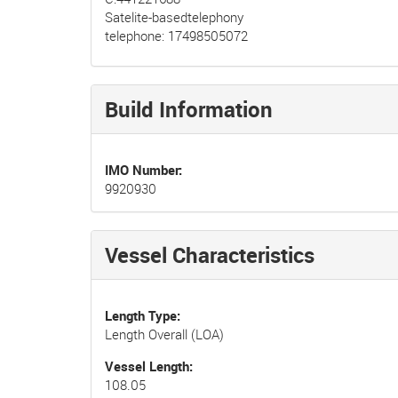
Satelite-basedtelephony
telephone: 17498505072
Build Information
IMO Number
9920930
Vessel Characteristics
Length Type
Length Overall (LOA)
Vessel Length
108.05