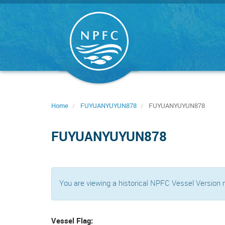
Skip
to
main
content
Home
FUYUANYUYUN878
FUYUANYUYUN878
FUYUANYUYUN878
You are viewing a historical NPFC Vessel Version
Vessel Flag