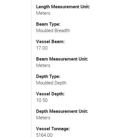
Length Measurement Unit
Meters
Beam Type
Moulded Breadth
Vessel Beam
17.00
Beam Measurement Unit
Meters
Depth Type
Moulded Depth
Vessel Depth
10.50
Depth Measurement Unit
Meters
Vessel Tonnage
5164.00