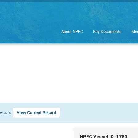
About NPFC
Key Documents
Mee
 record
View Current Record
NPFC Vessel ID: 1780