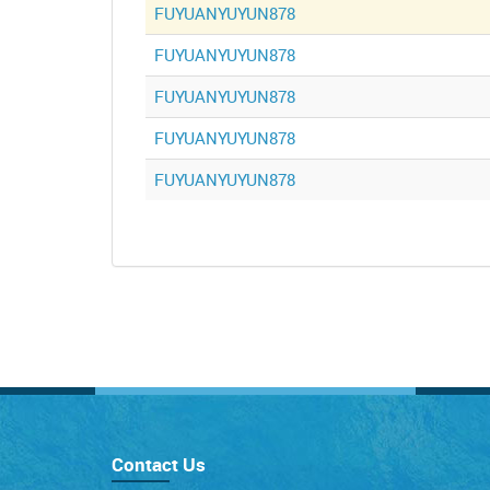
FUYUANYUYUN878
FUYUANYUYUN878
FUYUANYUYUN878
FUYUANYUYUN878
FUYUANYUYUN878
Contact Us