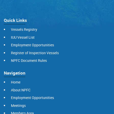
Quick Links
Vessels Registry
IUU Vessel List
Employment Opportunities
Register of Inspection Vessels
NPFC Document Rules
Navigation
Home
About NPFC
Employment Opportunities
Meetings
Members Area