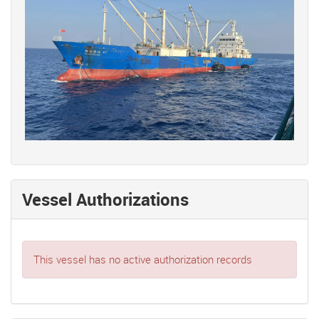
Vessel Authorizations
This vessel has no active authorization records