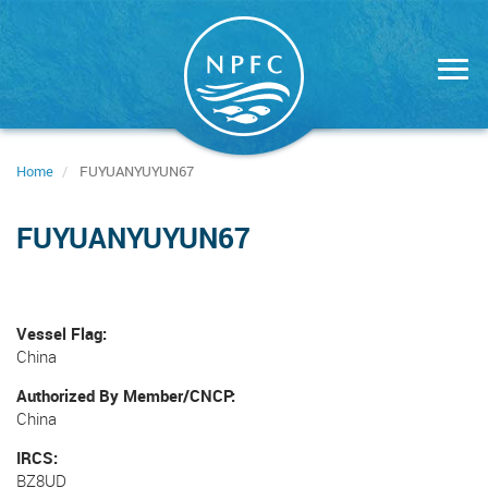
Skip
to
main
content
Home
FUYUANYUYUN67
FUYUANYUYUN67
Vessel Flag
China
Authorized By Member/CNCP
China
IRCS
BZ8UD