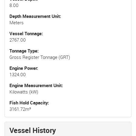
8.00
Depth Measurement Unit
Meters
Vessel Tonnage
2767.00
Tonnage Type
Gross Register Tonnage (GRT)
Engine Power
1324.00
Engine Measurement Unit
Kilowatts (kW)
Fish Hold Capacity
3161.72m³
Vessel History