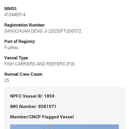
MMSI
412440514
Registration Number
(MIN)CHUAN DENG JI (2023)FT-200072
Port of Registry
Fuzhou
Vessel Type
FISH CARRIERS AND REEFERS (FO)
Normal Crew Count
25
NPFC Vessel ID: 1859
IMO Number: 8581971
Member/CNCP Flagged Vessel