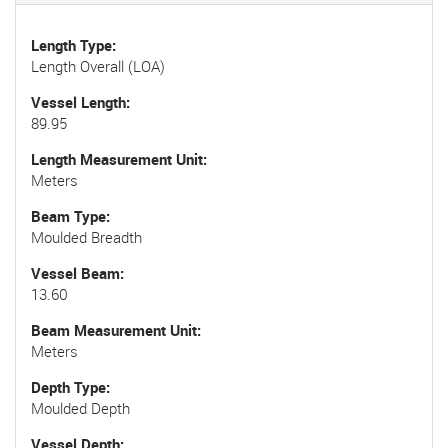
Length Type
Length Overall (LOA)
Vessel Length
89.95
Length Measurement Unit
Meters
Beam Type
Moulded Breadth
Vessel Beam
13.60
Beam Measurement Unit
Meters
Depth Type
Moulded Depth
Vessel Depth