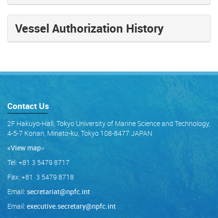
Vessel Authorization History
Contact Us
2F Hakuyo-Hall, Tokyo University of Marine Science and Technology,
4-5-7 Konan, Minato-ku, Tokyo 108-8477 JAPAN
<View map
>
Tel: +81 3 5479 8717
Fax: +81 3 5479 8718
Email:
secretariat@npfc.int
Email:
executive.secretary@npfc.int