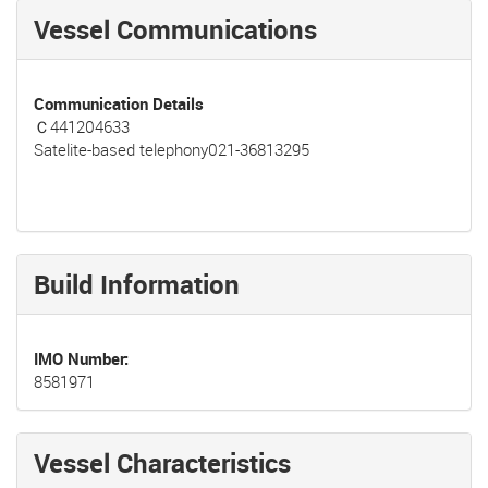
Vessel Communications
Communication Details
Ｃ441204633
Satelite-based telephony021-36813295
Build Information
IMO Number
8581971
Vessel Characteristics