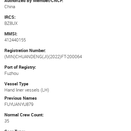
Authorized By Member/CNCP
China
IRCS
BZ8UX
MMSI
412440155
Registration Number
(MIN)CHUANDENG(JI)(2022)FT-200064
Port of Registry
Fuzhou
Vessel Type
Hand liner vessels (LH)
Previous Names
FUYUANYU879
Normal Crew Count
35