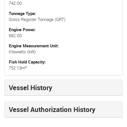
742.00
Tonnage Type
Gross Register Tonnage (GRT)
Engine Power
692.00
Engine Measurement Unit
Kilowatts (kW)
Fish Hold Capacity
752.13m³
Vessel History
Vessel Authorization History