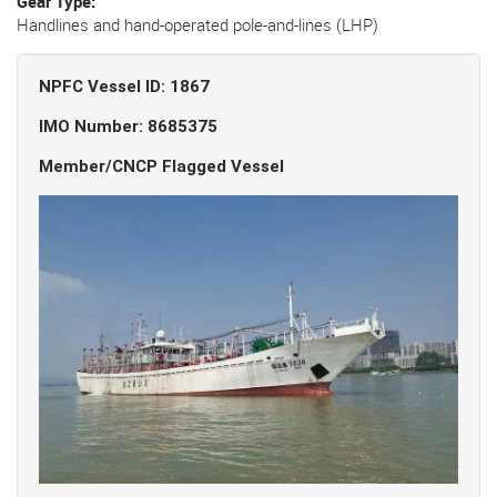
Gear Type
Handlines and hand-operated pole-and-lines (LHP)
NPFC Vessel ID: 1867
IMO Number: 8685375
Member/CNCP Flagged Vessel