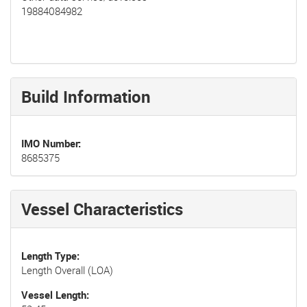
19884084982
Build Information
IMO Number
8685375
Vessel Characteristics
Length Type
Length Overall (LOA)
Vessel Length