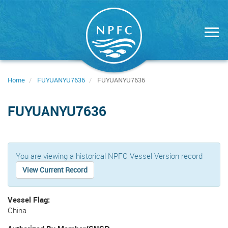
Skip
to
main
content
Home
FUYUANYU7636
FUYUANYU7636
FUYUANYU7636
You are viewing a historical NPFC Vessel Version record
View Current Record
Vessel Flag
China