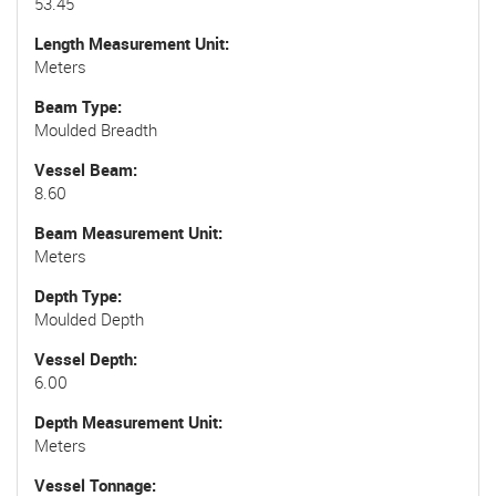
53.45
Length Measurement Unit
Meters
Beam Type
Moulded Breadth
Vessel Beam
8.60
Beam Measurement Unit
Meters
Depth Type
Moulded Depth
Vessel Depth
6.00
Depth Measurement Unit
Meters
Vessel Tonnage