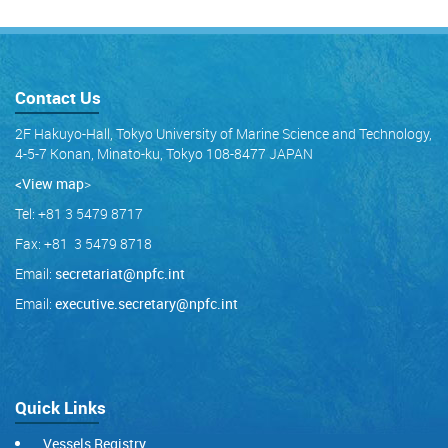
Contact Us
2F Hakuyo-Hall, Tokyo University of Marine Science and Technology,
4-5-7 Konan, Minato-ku, Tokyo 108-8477 JAPAN
<View map
>
Tel: +81 3 5479 8717
Fax: +81 3 5479 8718
Email:
secretariat@npfc.int
Email:
executive.secretary@npfc.int
Quick Links
Vessels Registry