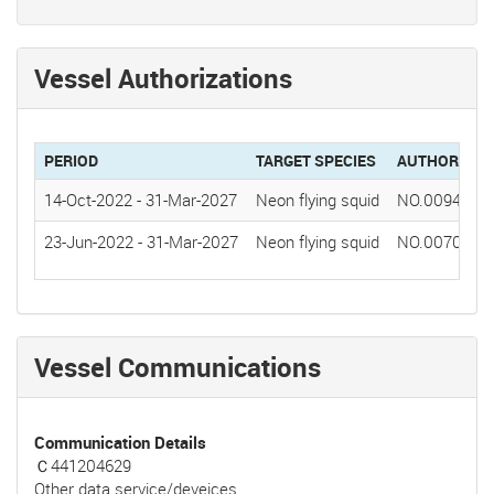
Vessel Authorizations
PERIOD
TARGET SPECIES
AUTHORIZAT
14-Oct-2022
-
31-Mar-2027
Neon flying squid
NO.0094(202
23-Jun-2022
-
31-Mar-2027
Neon flying squid
NO.0070(202
Vessel Communications
Communication Details
Ｃ441204629
Other data service/deveices