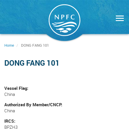
Skip
to
main
content
Home
DONG FANG 101
DONG FANG 101
Vessel Flag
China
Authorized By Member/CNCP
China
IRCS
BPZH3