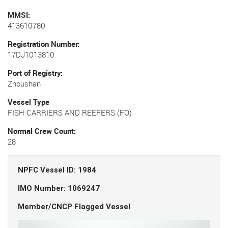
MMSI
413610780
Registration Number
17DJ1013810
Port of Registry
Zhoushan
Vessel Type
FISH CARRIERS AND REEFERS (FO)
Normal Crew Count
28
NPFC Vessel ID: 1984
IMO Number: 1069247
Member/CNCP Flagged Vessel