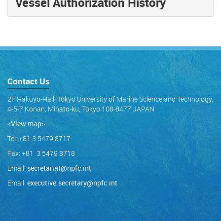
Vessel Authorization History
Contact Us
2F Hakuyo-Hall, Tokyo University of Marine Science and Technology,
4-5-7 Konan, Minato-ku, Tokyo 108-8477 JAPAN
<View map
>
Tel: +81 3 5479 8717
Fax: +81 3 5479 8718
Email:
secretariat@npfc.int
Email:
executive.secretary@npfc.int