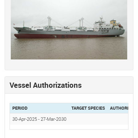
Vessel Authorizations
PERIOD
TARGET SPECIES
AUTHORIZAT
30-Apr-2025
-
27-Mar-2030