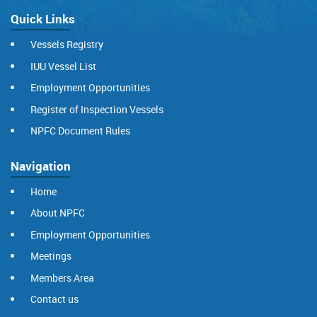
Quick Links
Vessels Registry
IUU Vessel List
Employment Opportunities
Register of Inspection Vessels
NPFC Document Rules
Navigation
Home
About NPFC
Employment Opportunities
Meetings
Members Area
Contact us