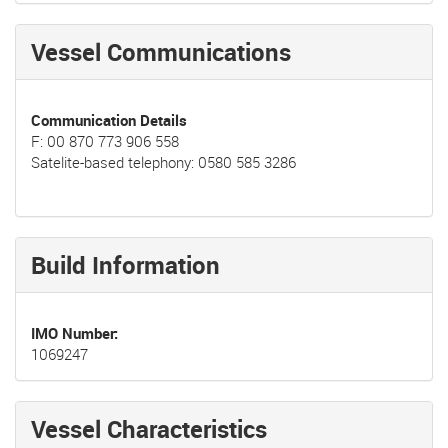
Vessel Communications
Communication Details
F: 00 870 773 906 558
Satelite-based telephony: 0580 585 3286
Build Information
IMO Number
1069247
Vessel Characteristics