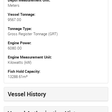
Depth Measurement Unit
Meters
Vessel Tonnage
9567.00
Tonnage Type
Gross Register Tonnage (GRT)
Engine Power
6080.00
Engine Measurement Unit
Kilowatts (kW)
Fish Hold Capacity
13288.61m³
Vessel History