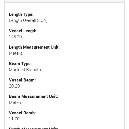
Length Type
Length Overall (LOA)
Vessel Length
146.20
Length Measurement Unit
Meters
Beam Type
Moulded Breadth
Vessel Beam
20.20
Beam Measurement Unit
Meters
Vessel Depth
11.70