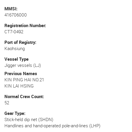
MMSI
416706000
Registration Number
CT7-0492
Port of Registry
Kaohsiung
Vessel Type
Jigger vessels (LJ)
Previous Names
KIN PING HAI NO.21
KIN LAI HSING
Normal Crew Count
52
Gear Type
Stick-held dip net (SHDN)
Handlines and hand-operated pole-and-lines (LHP)