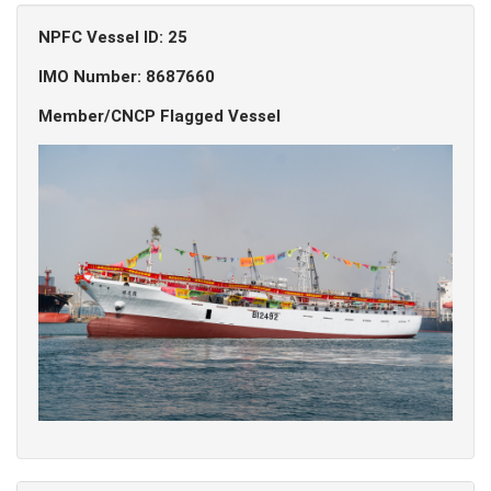
NPFC Vessel ID: 25
IMO Number: 8687660
Member/CNCP Flagged Vessel