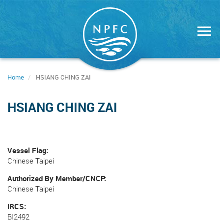
Skip
to
main
content
Home
HSIANG CHING ZAI
HSIANG CHING ZAI
Vessel Flag
Chinese Taipei
Authorized By Member/CNCP
Chinese Taipei
IRCS
BI2492