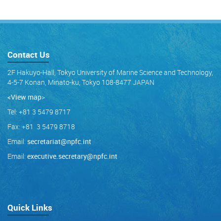
Contact Us
2F Hakuyo-Hall, Tokyo University of Marine Science and Technology,
4-5-7 Konan, Minato-ku, Tokyo 108-8477 JAPAN
<View map
>
Tel: +81 3 5479 8717
Fax: +81 3 5479 8718
Email:
secretariat@npfc.int
Email:
executive.secretary@npfc.int
Quick Links