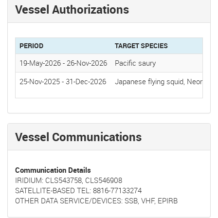
Vessel Authorizations
PERIOD
TARGET SPECIES
19-May-2026
-
26-Nov-2026
Pacific saury
25-Nov-2025
-
31-Dec-2026
Japanese flying squid, Neon flyi
Vessel Communications
Communication Details
IRIDIUM: CLS543758, CLS546908
SATELLITE-BASED TEL: 8816-77133274
OTHER DATA SERVICE/DEVICES: SSB, VHF, EPIRB