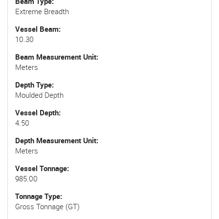
Beam Type
Extreme Breadth
Vessel Beam
10.30
Beam Measurement Unit
Meters
Depth Type
Moulded Depth
Vessel Depth
4.50
Depth Measurement Unit
Meters
Vessel Tonnage
985.00
Tonnage Type
Gross Tonnage (GT)