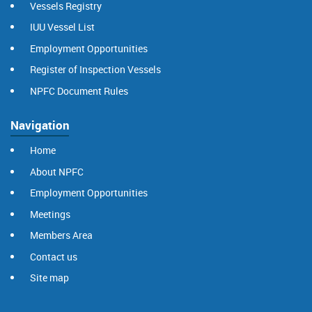
Vessels Registry
IUU Vessel List
Employment Opportunities
Register of Inspection Vessels
NPFC Document Rules
Navigation
Home
About NPFC
Employment Opportunities
Meetings
Members Area
Contact us
Site map