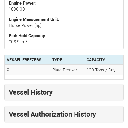
Engine Power
1800.00
Engine Measurement Unit
Horse Power (hp)
Fish Hold Capacity
908.94m³
VESSEL FREEZERS
TYPE
CAPACITY
9
Plate Freezer
100 Tons / Day
Vessel History
Vessel Authorization History