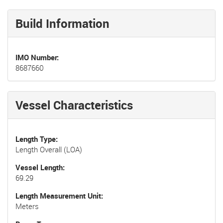
Build Information
IMO Number
8687660
Vessel Characteristics
Length Type
Length Overall (LOA)
Vessel Length
69.29
Length Measurement Unit
Meters