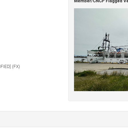
Member/CNCP Flagged Ve
FIED] (FX)