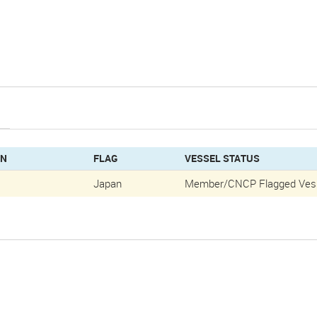
GN
FLAG
VESSEL STATUS
Japan
Member/CNCP Flagged Ves