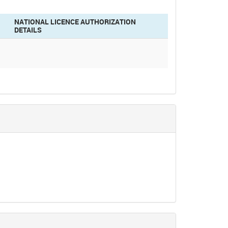
NATIONAL LICENCE AUTHORIZATION
DETAILS