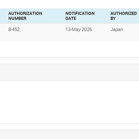
AUTHORIZATION
NOTIFICATION
AUTHORIZED
NUMBER
DATE
BY
8-452
13-May-2026
Japan