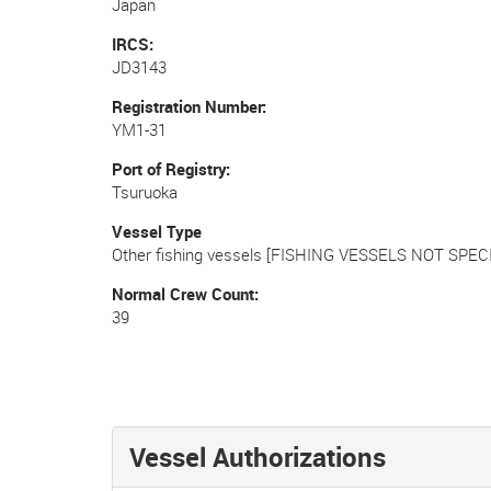
Japan
IRCS
JD3143
Registration Number
YM1-31
Port of Registry
Tsuruoka
Vessel Type
Other fishing vessels [FISHING VESSELS NOT SPECI
Normal Crew Count
39
Vessel Authorizations