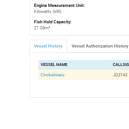
Engine Measurement Unit
Kilowatts (kW)
Fish Hold Capacity
27.09m³
Vessel History
Vessel Authorization History
(active
tab)
VESSEL NAME
CALLSI
Chokaimaru
JD3143