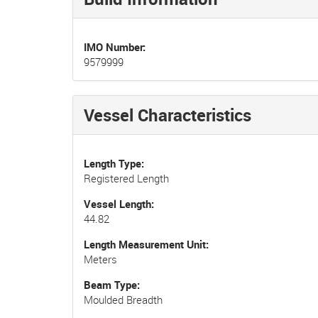
IMO Number
9579999
Vessel Characteristics
Length Type
Registered Length
Vessel Length
44.82
Length Measurement Unit
Meters
Beam Type
Moulded Breadth