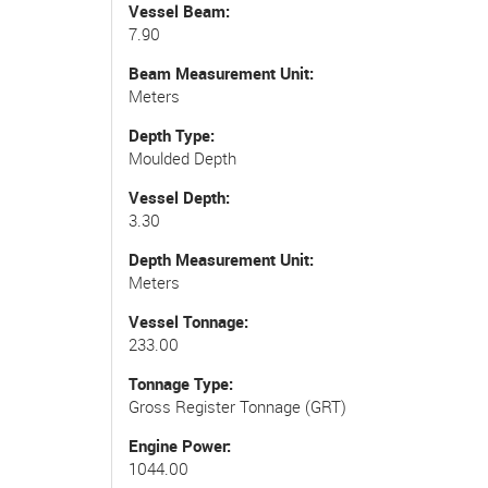
Vessel Beam
7.90
Beam Measurement Unit
Meters
Depth Type
Moulded Depth
Vessel Depth
3.30
Depth Measurement Unit
Meters
Vessel Tonnage
233.00
Tonnage Type
Gross Register Tonnage (GRT)
Engine Power
1044.00