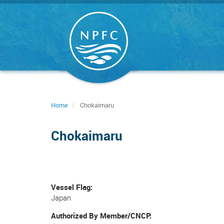
Skip
to
main
content
Home
Chokaimaru
Chokaimaru
Vessel Flag
Japan
Authorized By Member/CNCP