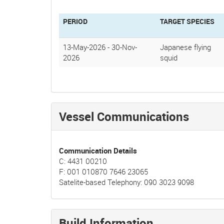
PERIOD
TARGET SPECIES
13-May-2026
-
30-Nov-
Japanese flying
2026
squid
Vessel Communications
Communication Details
C: 4431 00210
F: 001 010870 7646 23065
Satelite-based Telephony: 090 3023 9098
Build Information