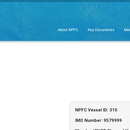
About NPFC
Key Documents
Mee
NPFC Vessel ID: 310
IMO Number: 9579999