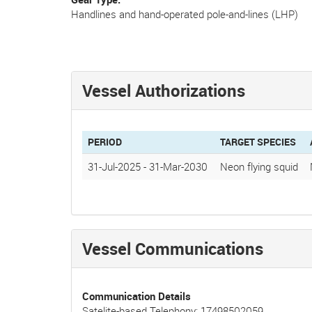
Handlines and hand-operated pole-and-lines (LHP)
Vessel Authorizations
PERIOD
TARGET SPECIES
31-Jul-2025
-
31-Mar-2030
Neon flying squid
Vessel Communications
Communication Details
Satelite-based Telephony: 17498502059