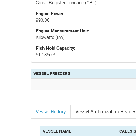
Gross Register Tonnage (GRT)
Engine Power
993.00
Engine Measurement Unit
Kilowatts (kW)
Fish Hold Capacity
517.85m³
VESSEL FREEZERS
1
Vessel History
Vessel Authorization History
(active
tab)
VESSEL NAME
CALLSI