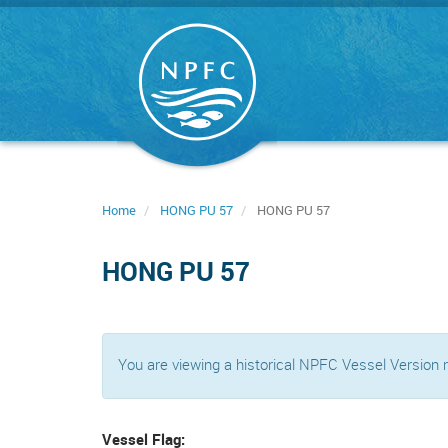
Skip
to
main
content
Home
HONG PU 57
HONG PU 57
HONG PU 57
You are viewing a historical NPFC Vessel Version
Vessel Flag