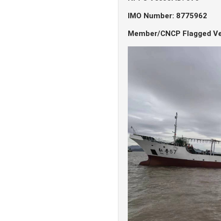
IMO Number: 8775962
Member/CNCP Flagged Ve