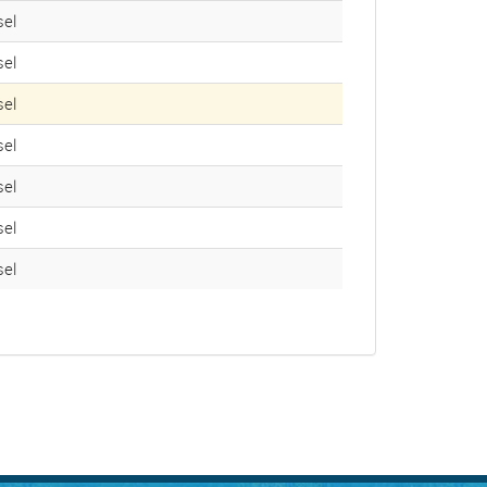
el
el
el
el
el
el
el