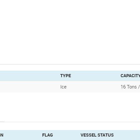
TYPE
CAPACIT
Ice
16 Tons 
GN
FLAG
VESSEL STATUS