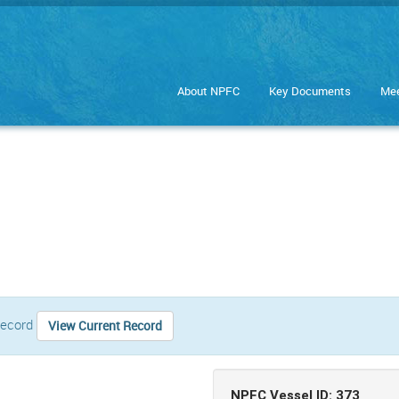
About NPFC
Key Documents
Mee
 record
View Current Record
NPFC Vessel ID: 373