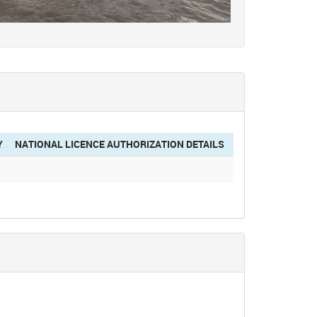
Y
NATIONAL LICENCE AUTHORIZATION DETAILS