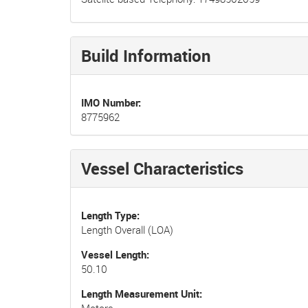
Build Information
IMO Number
8775962
Vessel Characteristics
Length Type
Length Overall (LOA)
Vessel Length
50.10
Length Measurement Unit
Meters