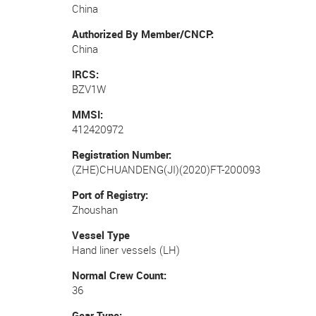
China
Authorized By Member/CNCP
China
IRCS
BZV1W
MMSI
412420972
Registration Number
(ZHE)CHUANDENG(JI)(2020)FT-200093
Port of Registry
Zhoushan
Vessel Type
Hand liner vessels (LH)
Normal Crew Count
36
Gear Type