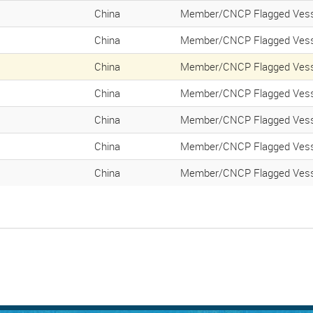
China
Member/CNCP Flagged Vess
China
Member/CNCP Flagged Vess
China
Member/CNCP Flagged Vess
China
Member/CNCP Flagged Vess
China
Member/CNCP Flagged Vess
China
Member/CNCP Flagged Vess
China
Member/CNCP Flagged Vess