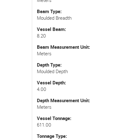
Beam Type
Moulded Breadth
Vessel Beam
8.20
Beam Measurement Unit
Meters
Depth Type
Moulded Depth
Vessel Depth
4.00
Depth Measurement Unit
Meters
Vessel Tonnage
611.00
Tonnage Type