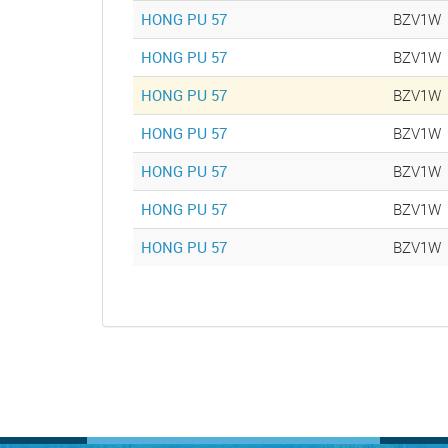
HONG PU 57
BZV1W
HONG PU 57
BZV1W
HONG PU 57
BZV1W
HONG PU 57
BZV1W
HONG PU 57
BZV1W
HONG PU 57
BZV1W
HONG PU 57
BZV1W