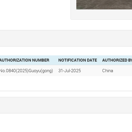
AUTHORIZATION NUMBER
NOTIFICATION DATE
AUTHORIZED B
No.0840(2025)Guoyu(gong)
31-Jul-2025
China