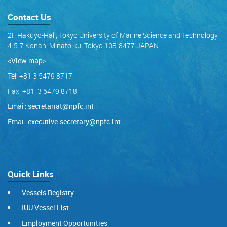
Contact Us
2F Hakuyo-Hall, Tokyo University of Marine Science and Technology,
4-5-7 Konan, Minato-ku, Tokyo 108-8477 JAPAN
<View map
>
Tel: +81 3 5479 8717
Fax: +81 3 5479 8718
Email:
secretariat@npfc.int
Email:
executive.secretary@npfc.int
Quick Links
Vessels Registry
IUU Vessel List
Employment Opportunities