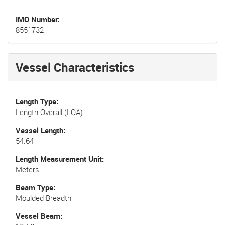
IMO Number
8551732
Vessel Characteristics
Length Type
Length Overall (LOA)
Vessel Length
54.64
Length Measurement Unit
Meters
Beam Type
Moulded Breadth
Vessel Beam