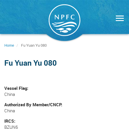
Skip
to
main
content
Home
Fu Yuan Yu 080
Fu Yuan Yu 080
Vessel Flag
China
Authorized By Member/CNCP
China
IRCS
BZUN6