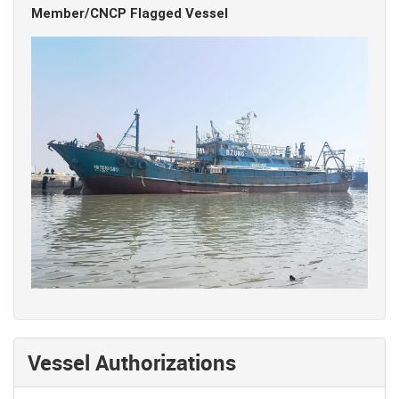
Member/CNCP Flagged Vessel
Vessel Authorizations