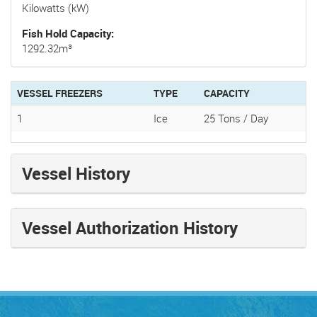
Kilowatts (kW)
Fish Hold Capacity
1292.32m³
VESSEL FREEZERS
TYPE
CAPACITY
1
Ice
25 Tons / Day
Vessel History
Vessel Authorization History