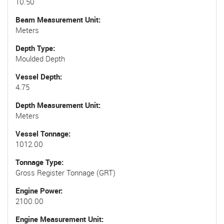
10.50
Beam Measurement Unit
Meters
Depth Type
Moulded Depth
Vessel Depth
4.75
Depth Measurement Unit
Meters
Vessel Tonnage
1012.00
Tonnage Type
Gross Register Tonnage (GRT)
Engine Power
2100.00
Engine Measurement Unit