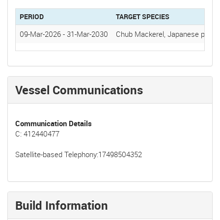
PERIOD
TARGET SPECIES
09-Mar-2026
-
31-Mar-2030
Chub Mackerel, Japanese pilchar
Vessel Communications
Communication Details
C: 412440477
Satellite-based Telephony:17498504352
Build Information