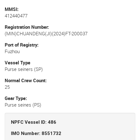
MMSI
412440477
Registration Number
(MIN)CHUANDENG(JI)(2024)FT-200037
Port of Registry
Fuzhou
Vessel Type
Purse seiners (SP)
Normal Crew Count
25
Gear Type
Purse seines (PS)
NPFC Vessel ID: 486
IMO Number: 8551732