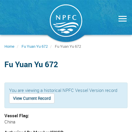
Skip
to
main
content
Home
Fu Yuan Yu 672
Fu Yuan Yu 672
Fu Yuan Yu 672
You are viewing a historical NPFC Vessel Version record
View Current Record
Vessel Flag
China