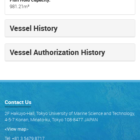
981.21m³
Vessel History
Vessel Authorization History
Contact Us
2F Hakuyo-Hall, Tokyo University of Marine Science and Technology,
4-5-7 Konan, Minato-ku, Tokyo 108-8477 JAPAN
<View map
>
Tel: +81 3 5479 8717