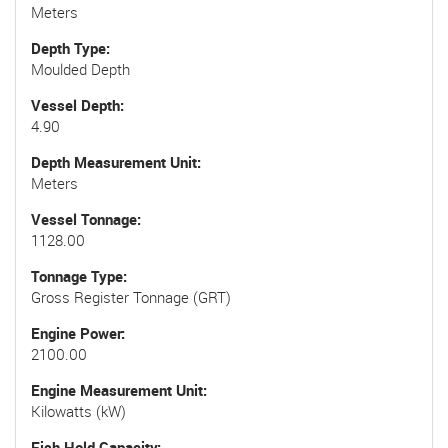
Meters
Depth Type
Moulded Depth
Vessel Depth
4.90
Depth Measurement Unit
Meters
Vessel Tonnage
1128.00
Tonnage Type
Gross Register Tonnage (GRT)
Engine Power
2100.00
Engine Measurement Unit
Kilowatts (kW)
Fish Hold Capacity