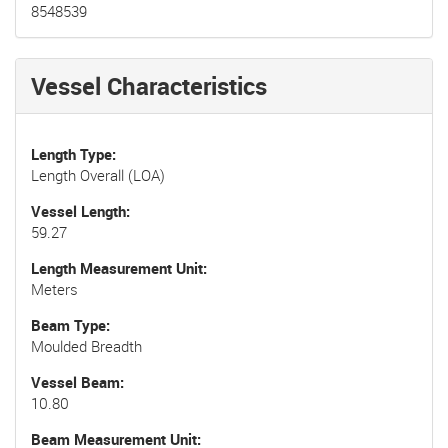
8548539
Vessel Characteristics
Length Type
Length Overall (LOA)
Vessel Length
59.27
Length Measurement Unit
Meters
Beam Type
Moulded Breadth
Vessel Beam
10.80
Beam Measurement Unit