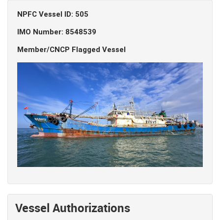
NPFC Vessel ID: 505
IMO Number: 8548539
Member/CNCP Flagged Vessel
Vessel Authorizations