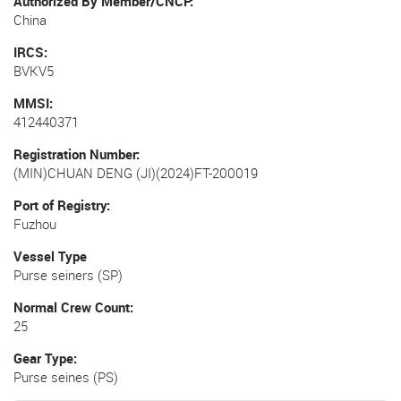
Authorized By Member/CNCP
China
IRCS
BVKV5
MMSI
412440371
Registration Number
(MIN)CHUAN DENG (JI)(2024)FT-200019
Port of Registry
Fuzhou
Vessel Type
Purse seiners (SP)
Normal Crew Count
25
Gear Type
Purse seines (PS)