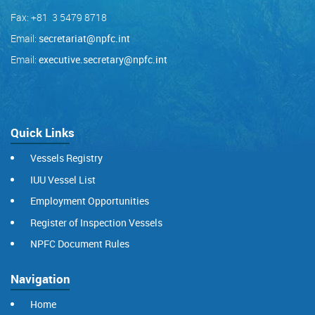
Fax: +81 3 5479 8718
Email:
secretariat@npfc.int
Email:
executive.secretary@npfc.int
Quick Links
Vessels Registry
IUU Vessel List
Employment Opportunities
Register of Inspection Vessels
NPFC Document Rules
Navigation
Home