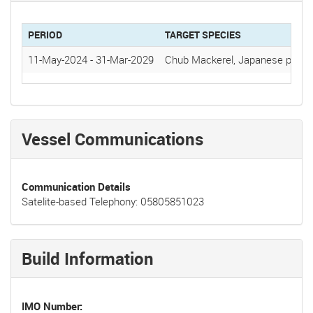
PERIOD
TARGET SPECIES
11-May-2024
-
31-Mar-2029
Chub Mackerel, Japanese pilchar
Vessel Communications
Communication Details
Satelite-based Telephony: 05805851023
Build Information
IMO Number