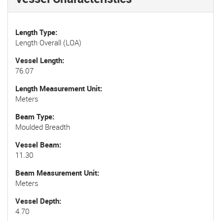
Length Type
Length Overall (LOA)
Vessel Length
76.07
Length Measurement Unit
Meters
Beam Type
Moulded Breadth
Vessel Beam
11.30
Beam Measurement Unit
Meters
Vessel Depth
4.70