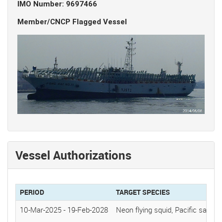
IMO Number: 9697466
Member/CNCP Flagged Vessel
Vessel Authorizations
PERIOD
TARGET SPECIES
10-Mar-2025
-
19-Feb-2028
Neon flying squid, Pacific saury