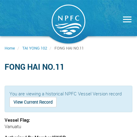
Skip
to
main
content
Home
TAI YONG 102
FONG HAI NO.11
FONG HAI NO.11
You are viewing a historical NPFC Vessel Version record
View Current Record
Vessel Flag
Vanuatu