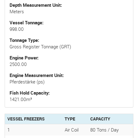
Depth Measurement Unit
Meters
Vessel Tonnage
998.00
Tonnage Type
Gross Register Tonnage (GRT)
Engine Power
2500.00
Engine Measurement Unit
Pferdestärke (ps)
Fish Hold Capacity
1421.00m³
VESSEL FREEZERS
TYPE
CAPACITY
1
Air Coil
80 Tons / Day