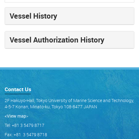
Vessel History
Vessel Authorization History
Contact Us
2F Hakuyo-Hall, Tokyo University of Marine Science and Technology,
4-5-7 Konan, Minato-ku, Tokyo 108-8477 JAPAN
<View map
>
Tel: +81 3 5479 8717
Fax: +81 3 5479 8718