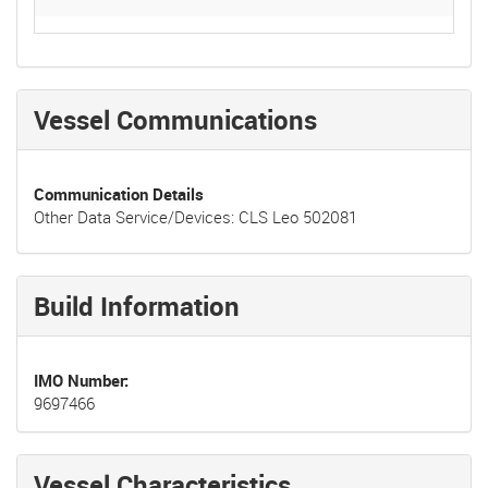
Vessel Communications
Communication Details
Other Data Service/Devices: CLS Leo 502081
Build Information
IMO Number
9697466
Vessel Characteristics