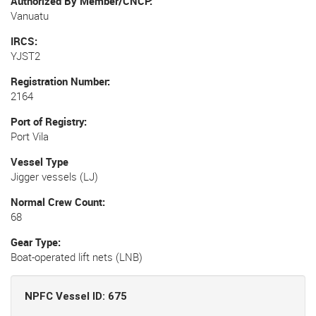
Authorized By Member/CNCP
Vanuatu
IRCS
YJST2
Registration Number
2164
Port of Registry
Port Vila
Vessel Type
Jigger vessels (LJ)
Normal Crew Count
68
Gear Type
Boat-operated lift nets (LNB)
NPFC Vessel ID: 675