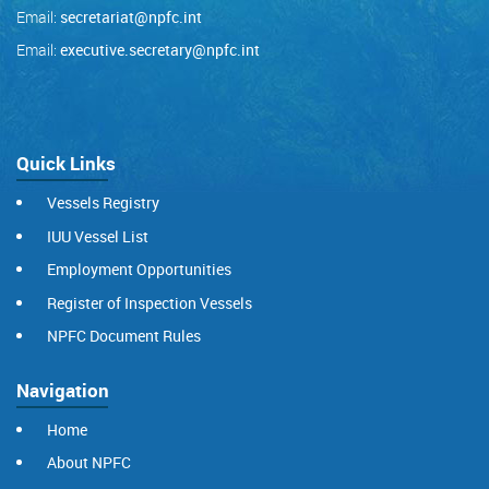
Email:
secretariat@npfc.int
Email:
executive.secretary@npfc.int
Quick Links
Vessels Registry
IUU Vessel List
Employment Opportunities
Register of Inspection Vessels
NPFC Document Rules
Navigation
Home
About NPFC