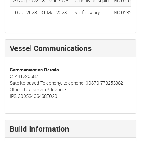
29-Aug-2023
-
31-Mar-2028
Neon flying squid
NO.0292(20
10-Jul-2023
-
31-Mar-2028
Pacific saury
NO.0282(20
Vessel Communications
Communication Details
C: 441220587
Satelite-based Telephony: telephone: 00870-773253382
Other data service/deveices:
IPS 300534064687020
Build Information