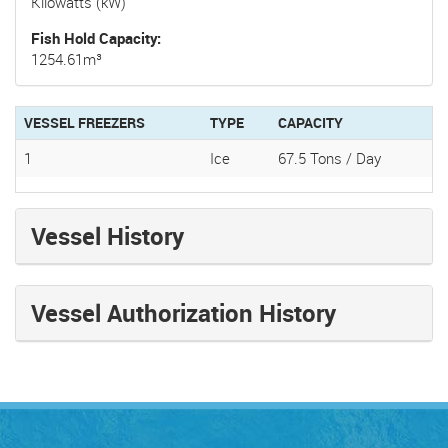
Kilowatts (kW)
Fish Hold Capacity
1254.61m³
VESSEL FREEZERS
TYPE
CAPACITY
1
Ice
67.5 Tons / Day
Vessel History
Vessel Authorization History