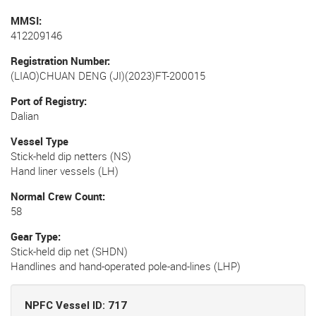
MMSI
412209146
Registration Number
(LIAO)CHUAN DENG (JI)(2023)FT-200015
Port of Registry
Dalian
Vessel Type
Stick-held dip netters (NS)
Hand liner vessels (LH)
Normal Crew Count
58
Gear Type
Stick-held dip net (SHDN)
Handlines and hand-operated pole-and-lines (LHP)
NPFC Vessel ID: 717