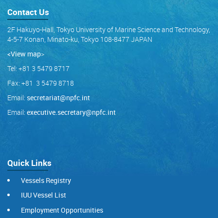
Contact Us
2F Hakuyo-Hall, Tokyo University of Marine Science and Technology,
4-5-7 Konan, Minato-ku, Tokyo 108-8477 JAPAN
<View map
>
Tel: +81 3 5479 8717
Fax: +81 3 5479 8718
Email:
secretariat@npfc.int
Email:
executive.secretary@npfc.int
Quick Links
Vessels Registry
IUU Vessel List
Employment Opportunities