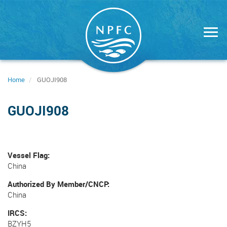
Skip
to
main
content
Home
GUOJI908
GUOJI908
Vessel Flag
China
Authorized By Member/CNCP
China
IRCS
BZYH5