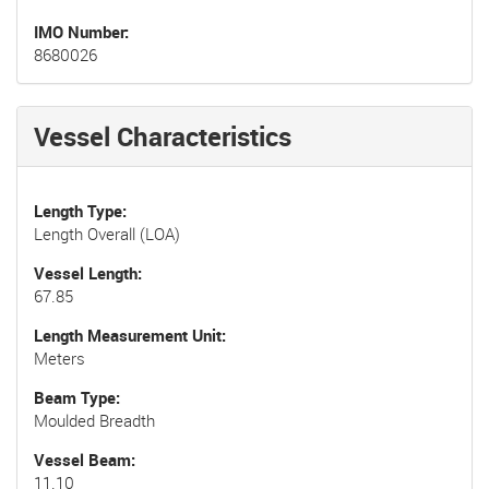
IMO Number
8680026
Vessel Characteristics
Length Type
Length Overall (LOA)
Vessel Length
67.85
Length Measurement Unit
Meters
Beam Type
Moulded Breadth
Vessel Beam
11.10