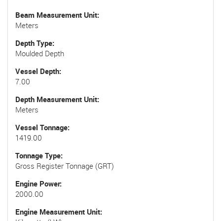
Beam Measurement Unit
Meters
Depth Type
Moulded Depth
Vessel Depth
7.00
Depth Measurement Unit
Meters
Vessel Tonnage
1419.00
Tonnage Type
Gross Register Tonnage (GRT)
Engine Power
2000.00
Engine Measurement Unit