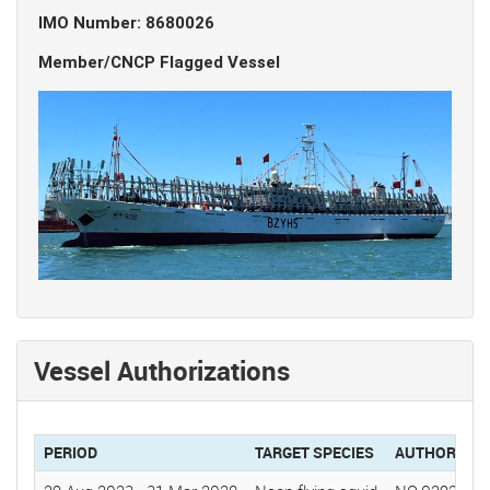
IMO Number: 8680026
Member/CNCP Flagged Vessel
Vessel Authorizations
PERIOD
TARGET SPECIES
AUTHORIZAT