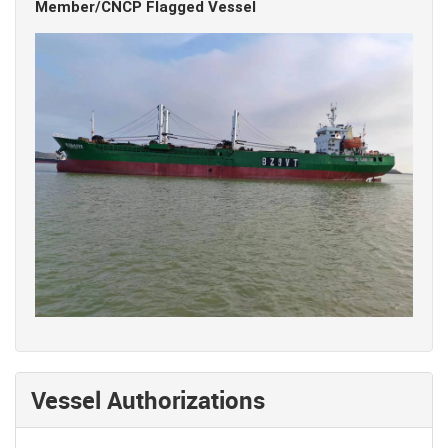
Member/CNCP Flagged Vessel
Vessel Authorizations