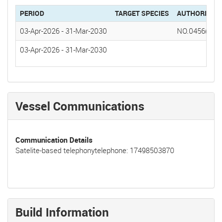
PERIOD
TARGET SPECIES
AUTHORIZAT
03-Apr-2026
-
31-Mar-2030
NO.0456(20
03-Apr-2026
-
31-Mar-2030
Vessel Communications
Communication Details
Satelite-based telephonytelephone: 17498503870
Build Information