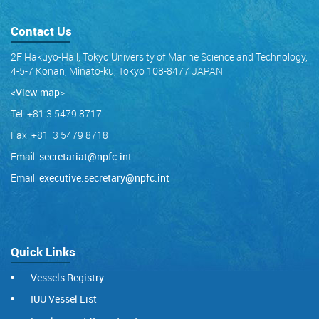
Contact Us
2F Hakuyo-Hall, Tokyo University of Marine Science and Technology,
4-5-7 Konan, Minato-ku, Tokyo 108-8477 JAPAN
<View map
>
Tel: +81 3 5479 8717
Fax: +81 3 5479 8718
Email:
secretariat@npfc.int
Email:
executive.secretary@npfc.int
Quick Links
Vessels Registry
IUU Vessel List