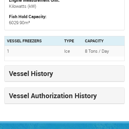
Kilowatts (kW)
Fish Hold Capacity
6029.90m³
VESSEL FREEZERS
TYPE
CAPACITY
1
Ice
8 Tons / Day
Vessel History
Vessel Authorization History