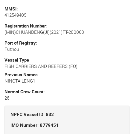
MMSI
412549405
Registration Number
(MIN)CHUANDENG(JI)(2021)FT-200060
Port of Registry
Fuzhou
Vessel Type
FISH CARRIERS AND REEFERS (FO)
Previous Names
NINGTAILENG1
Normal Crew Count
26
NPFC Vessel ID: 832
IMO Number: 8779451