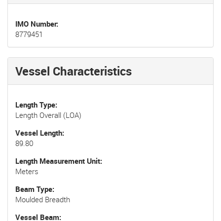
IMO Number
8779451
Vessel Characteristics
Length Type
Length Overall (LOA)
Vessel Length
89.80
Length Measurement Unit
Meters
Beam Type
Moulded Breadth
Vessel Beam