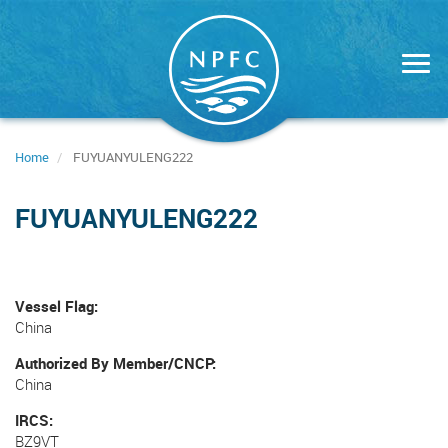
Skip
to
main
content
Home
FUYUANYULENG222
FUYUANYULENG222
Vessel Flag
China
Authorized By Member/CNCP
China
IRCS
BZ9VT