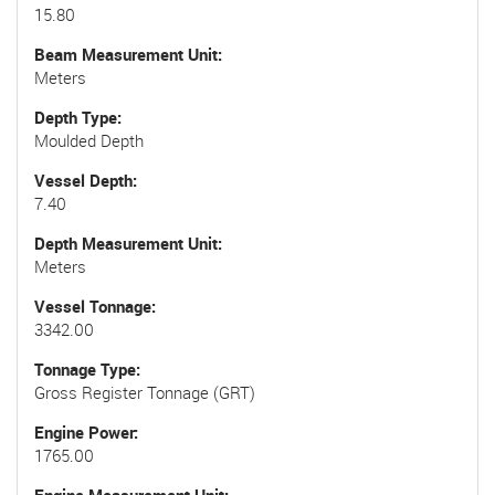
15.80
Beam Measurement Unit
Meters
Depth Type
Moulded Depth
Vessel Depth
7.40
Depth Measurement Unit
Meters
Vessel Tonnage
3342.00
Tonnage Type
Gross Register Tonnage (GRT)
Engine Power
1765.00
Engine Measurement Unit