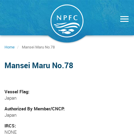
Skip
to
main
content
Home
Mansei Maru No.78
Mansei Maru No.78
Vessel Flag
Japan
Authorized By Member/CNCP
Japan
IRCS
NONE