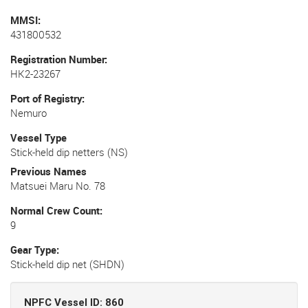
MMSI
431800532
Registration Number
HK2-23267
Port of Registry
Nemuro
Vessel Type
Stick-held dip netters (NS)
Previous Names
Matsuei Maru No. 78
Normal Crew Count
9
Gear Type
Stick-held dip net (SHDN)
NPFC Vessel ID: 860