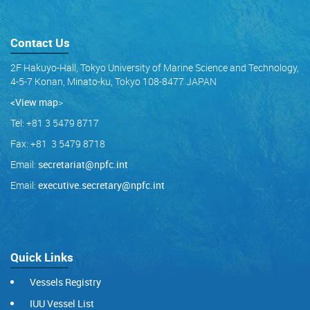
Contact Us
2F Hakuyo-Hall, Tokyo University of Marine Science and Technology,
4-5-7 Konan, Minato-ku, Tokyo 108-8477 JAPAN
<View map
>
Tel: +81 3 5479 8717
Fax: +81 3 5479 8718
Email:
secretariat@npfc.int
Email:
executive.secretary@npfc.int
Quick Links
Vessels Registry
IUU Vessel List