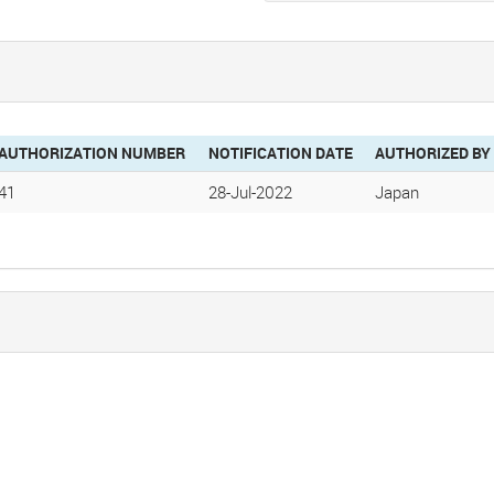
AUTHORIZATION NUMBER
NOTIFICATION DATE
AUTHORIZED BY
41
28-Jul-2022
Japan