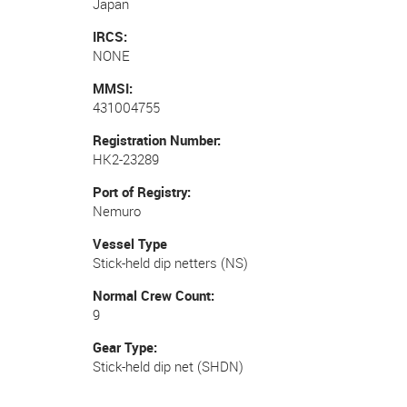
Japan
IRCS
NONE
MMSI
431004755
Registration Number
HK2-23289
Port of Registry
Nemuro
Vessel Type
Stick-held dip netters (NS)
Normal Crew Count
9
Gear Type
Stick-held dip net (SHDN)