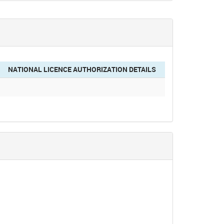
NATIONAL LICENCE AUTHORIZATION DETAILS