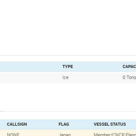
TYPE
CAPAC
Ice
0 Tons
CALLSIGN
FLAG
VESSEL STATUS
NONE
Japan
Member/CNCP Flagg