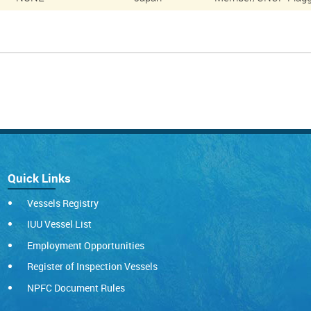
Quick Links
Vessels Registry
IUU Vessel List
Employment Opportunities
Register of Inspection Vessels
NPFC Document Rules