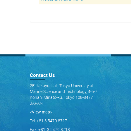
Contact Us
2F Hakuyo-Hall, Tokyo University of
Marine Science and Technology, 4-5-7
Konan, Minato-ku, Tokyo 108-8477
JAPAN
<View map
>
Tel: +81 3 5479 8717
Fax: +81 3 5479 8718