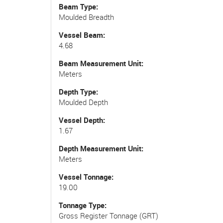
Beam Type
Moulded Breadth
Vessel Beam
4.68
Beam Measurement Unit
Meters
Depth Type
Moulded Depth
Vessel Depth
1.67
Depth Measurement Unit
Meters
Vessel Tonnage
19.00
Tonnage Type
Gross Register Tonnage (GRT)