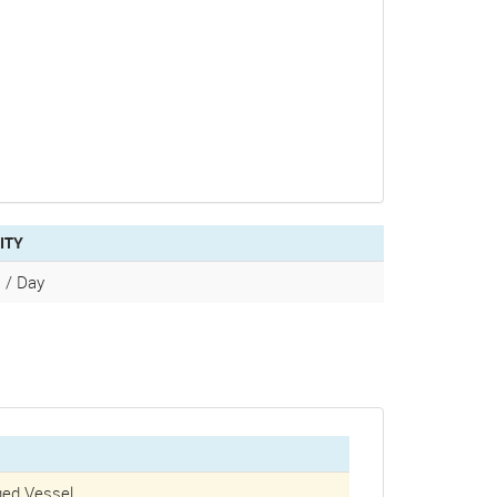
ITY
 / Day
ed Vessel