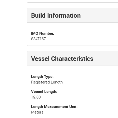
Build Information
IMO Number
8347167
Vessel Characteristics
Length Type
Registered Length
Vessel Length
19.80
Length Measurement Unit
Meters