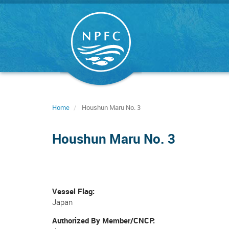
Skip
to
main
content
Home
Houshun Maru No. 3
Houshun Maru No. 3
Vessel Flag
Japan
Authorized By Member/CNCP