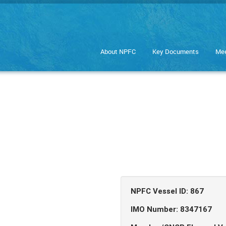
About NPFC
Key Documents
Mee
NPFC Vessel ID: 867
IMO Number: 8347167