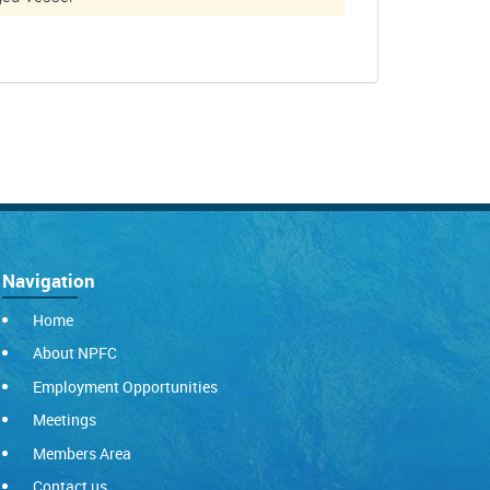
Navigation
Home
About NPFC
Employment Opportunities
Meetings
Members Area
Contact us