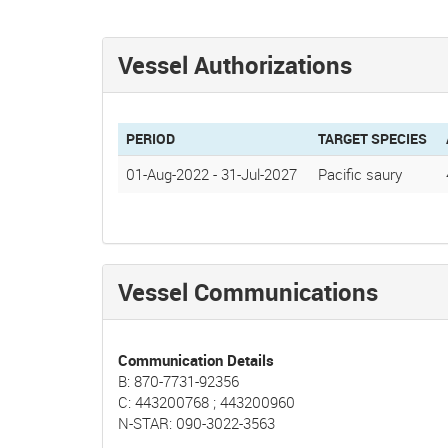
Vessel Authorizations
PERIOD
TARGET SPECIES
01-Aug-2022
-
31-Jul-2027
Pacific saury
Vessel Communications
Communication Details
B: 870-7731-92356
C: 443200768 ; 443200960
N-STAR: 090-3022-3563