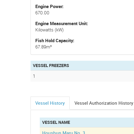
Engine Power
670.00
Engine Measurement Unit
Kilowatts (kW)
Fish Hold Capacity
67.89m³
VESSEL FREEZERS
1
Vessel History
Vessel Authorization History
(active
tab)
VESSEL NAME
Houshun Maru No. 3