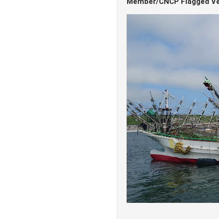
Member/CNCP Flagged Ve