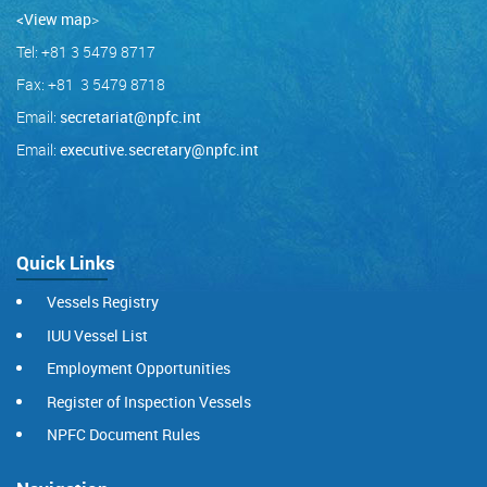
<View map
>
Tel: +81 3 5479 8717
Fax: +81 3 5479 8718
Email:
secretariat@npfc.int
Email:
executive.secretary@npfc.int
Quick Links
Vessels Registry
IUU Vessel List
Employment Opportunities
Register of Inspection Vessels
NPFC Document Rules