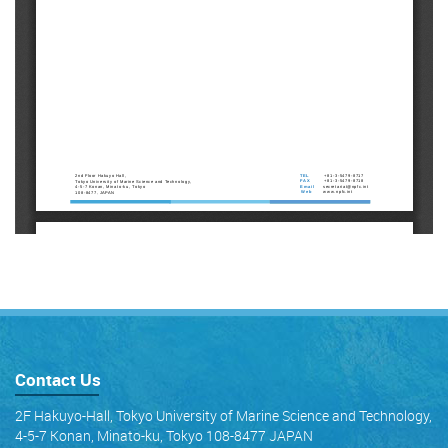
Contact Us
2F Hakuyo-Hall, Tokyo University of Marine Science and Technology,
4-5-7 Konan, Minato-ku, Tokyo 108-8477 JAPAN