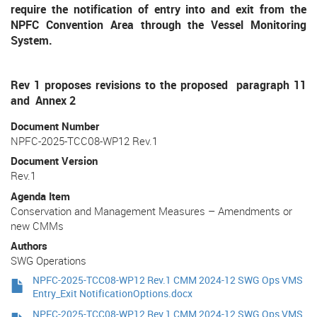
require the notification of entry into and exit from the
NPFC Convention Area through the Vessel Monitoring
System.
Rev 1 proposes revisions to the proposed paragraph 11
and Annex 2
Document Number
NPFC-2025-TCC08-WP12 Rev.1
Document Version
Rev.1
Agenda Item
Conservation and Management Measures – Amendments or
new CMMs
Authors
SWG Operations
NPFC-2025-TCC08-WP12 Rev.1 CMM 2024-12 SWG Ops VMS
Entry_Exit NotificationOptions.docx
NPFC-2025-TCC08-WP12 Rev.1 CMM 2024-12 SWG Ops VMS