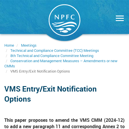
Skip
to
main
content
Home
Meetings
Technical and Compliance Committee (TCC) Meetings
8th Technical and Compliance Committee Meeting
Conservation and Management Measures – Amendments or new
CMMs
VMS Entry/Exit Notification Options
VMS Entry/Exit Notification
Options
This paper proposes to amend the VMS CMM (2024-12)
to add a new paragraph 11 and corresponding Annex 2 to