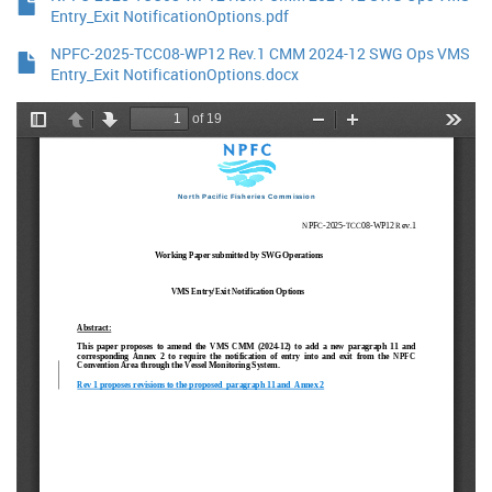
Entry_Exit NotificationOptions.pdf
NPFC-2025-TCC08-WP12 Rev.1 CMM 2024-12 SWG Ops VMS
Entry_Exit NotificationOptions.docx