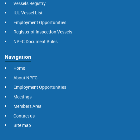
Vessels Registry
IUU Vessel List
Employment Opportunities
Register of Inspection Vessels
NPFC Document Rules
Navigation
Home
About NPFC
Employment Opportunities
Meetings
Members Area
Contact us
Site map