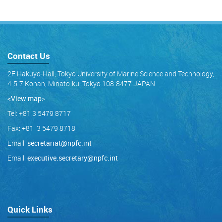
Contact Us
2F Hakuyo-Hall, Tokyo University of Marine Science and Technology,
4-5-7 Konan, Minato-ku, Tokyo 108-8477 JAPAN
<View map
>
Tel: +81 3 5479 8717
Fax: +81 3 5479 8718
Email:
secretariat@npfc.int
Email:
executive.secretary@npfc.int
Quick Links