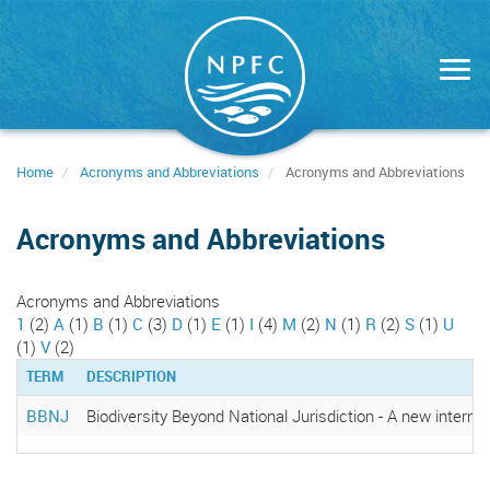
Skip
to
main
content
Home
Acronyms and Abbreviations
Acronyms and Abbreviations
Acronyms and Abbreviations
Acronyms and Abbreviations
1
(2)
A
(1)
B
(1)
C
(3)
D
(1)
E
(1)
I
(4)
M
(2)
N
(1)
R
(2)
S
(1)
U
(1)
V
(2)
TERM
DESCRIPTION
BBNJ
Biodiversity Beyond National Jurisdiction - A new intern