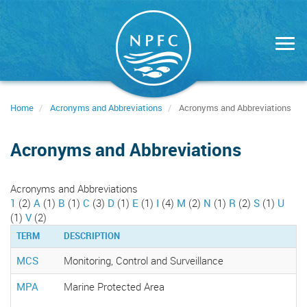
Skip
to
main
content
Home
Acronyms and Abbreviations
Acronyms and Abbreviations
Acronyms and Abbreviations
Acronyms and Abbreviations
1
(2)
A
(1)
B
(1)
C
(3)
D
(1)
E
(1)
I
(4)
M
(2)
N
(1)
R
(2)
S
(1)
U
(1)
V
(2)
TERM
DESCRIPTION
MCS
Monitoring, Control and Surveillance
MPA
Marine Protected Area