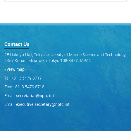
Contact Us
2F Hakuyo-Hall, Tokyo University of Marine Science and Technology,
4-5-7 Konan, Minato-ku, Tokyo 108-8477 JAPAN
<View map
>
Tel: +81 3 5479 8717
Fax: +81 3 5479 8718
Email:
secretariat@npfc.int
Email:
executive.secretary@npfc.int