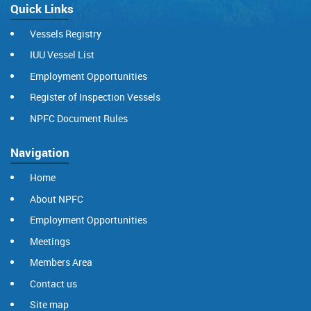
Quick Links
Vessels Registry
IUU Vessel List
Employment Opportunities
Register of Inspection Vessels
NPFC Document Rules
Navigation
Home
About NPFC
Employment Opportunities
Meetings
Members Area
Contact us
Site map