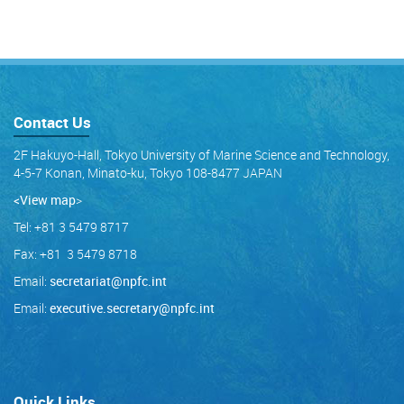
Contact Us
2F Hakuyo-Hall, Tokyo University of Marine Science and Technology,
4-5-7 Konan, Minato-ku, Tokyo 108-8477 JAPAN
<View map
>
Tel: +81 3 5479 8717
Fax: +81 3 5479 8718
Email:
secretariat@npfc.int
Email:
executive.secretary@npfc.int
Quick Links