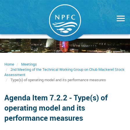
Skip
to
main
content
Home
Meetings
2nd Meeting of the Technical Working Group on Chub Mackerel Stock
Assessment
Type(s) of operating model and its performance measures
Agenda Item 7.2.2 - Type(s) of
operating model and its
performance measures