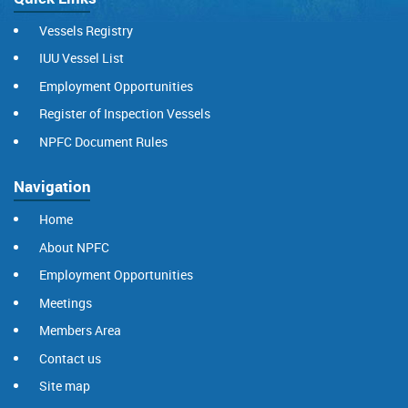
Vessels Registry
IUU Vessel List
Employment Opportunities
Register of Inspection Vessels
NPFC Document Rules
Navigation
Home
About NPFC
Employment Opportunities
Meetings
Members Area
Contact us
Site map