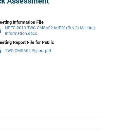
ock Assessment
eting Information File
NPFC-2019-TWG CMSA02-MIP01(Rev 2) Meeting
Information.docx
eting Report File for Public
TWG CMSA02 Report.pdf