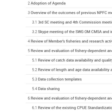
2
Adoption of Agenda
3
Overview of the outcomes of previous NPFC me
3.1
3rd SC meeting and 4th Commission meet
3.2
Skype meeting of the SWG OM CMSA and in
4
Review of Member’s fisheries and research activ
5
Review and evaluation of fishery-dependent an
5.1
Review of catch data availability and qualit
5.2
Review of length and age data availability 
5.3
Data collection templates
5.4
Data sharing
6
Review and evaluation of fishery-dependent an
6.1
Review of the existing CPUE Standardizati