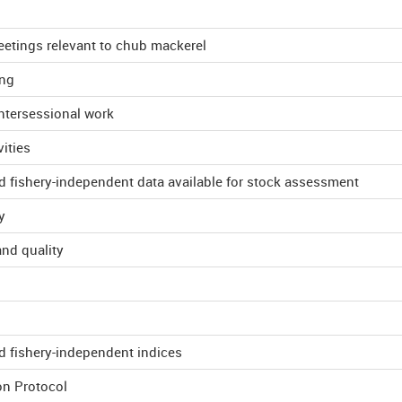
etings relevant to chub mackerel
ing
tersessional work
ities
d fishery-independent data available for stock assessment
y
and quality
d fishery-independent indices
on Protocol