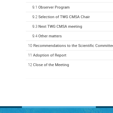
9.1
Observer Program
9.2
Selection of TWG CMSA Chair
9.3
Next TWG CMSA meeting
9.4
Other matters
10
Recommendations to the Scientific Committe
11
Adoption of Report
12
Close of the Meeting