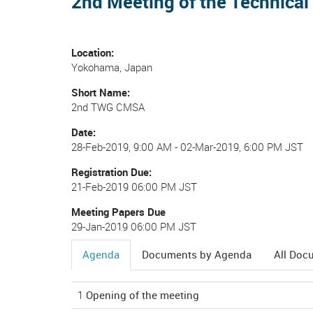
2nd Meeting of the Technica
Location
Yokohama, Japan
Short Name
2nd TWG CMSA
Date
28-Feb-2019, 9:00 AM
-
02-Mar-2019, 6:00 PM JST
Registration Due
21-Feb-2019 06:00 PM JST
Meeting Papers Due
29-Jan-2019 06:00 PM JST
Agenda
Documents by Agenda
All Doc
(active
tab)
1
Opening of the meeting