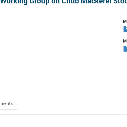
l Working Group on Chub Mackerel St
Me
Me
uments