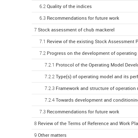
6.2
Quality of the indices
6.3
Recommendations for future work
7
Stock assessment of chub mackerel
7.1
Review of the existing Stock Assessment 
7.2
Progress on the development of operating
7.2.1
Protocol of the Operating Model Deve
7.2.2
Type(s) of operating model and its p
7.2.3
Framework and structure of operation
7.2.4
Towards development and conditionin
7.3
Recommendations for future work
8
Review of the Terms of Reference and Work P
9
Other matters