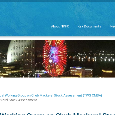
About NPFC
Key Documents
Mee
cal Working Group on Chub Mackerel Stock Assessment (TWG CMSA)
ackerel Stock Assessment