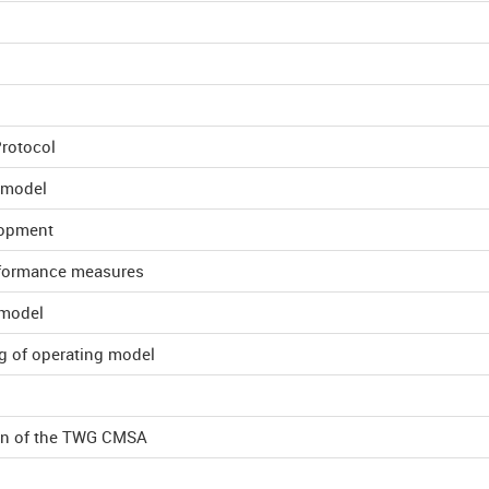
Protocol
 model
lopment
erformance measures
 model
g of operating model
lan of the TWG CMSA