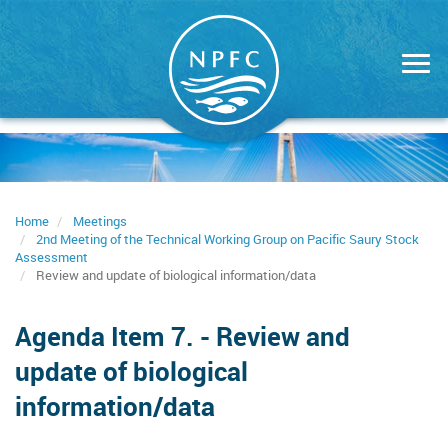
Skip
to
main
content
Home
Meetings
2nd Meeting of the Technical Working Group on Pacific Saury Stock
Assessment
Review and update of biological information/data
Agenda Item 7. - Review and
update of biological
information/data