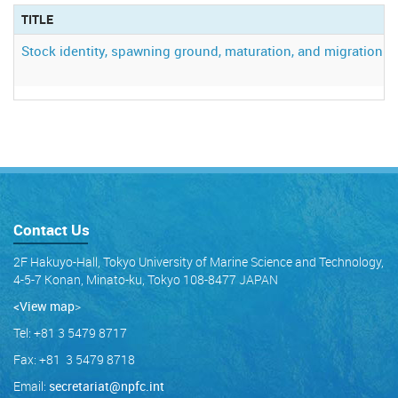
TITLE
Stock identity, spawning ground, maturation, and migration of 
Contact Us
2F Hakuyo-Hall, Tokyo University of Marine Science and Technology,
4-5-7 Konan, Minato-ku, Tokyo 108-8477 JAPAN
<View map
>
Tel: +81 3 5479 8717
Fax: +81 3 5479 8718
Email:
secretariat@npfc.int