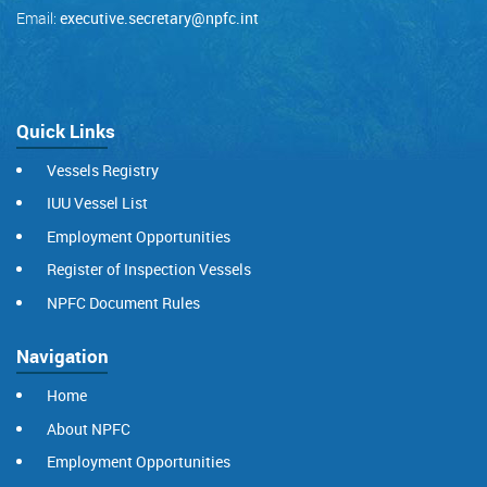
Email:
executive.secretary@npfc.int
Quick Links
Vessels Registry
IUU Vessel List
Employment Opportunities
Register of Inspection Vessels
NPFC Document Rules
Navigation
Home
About NPFC
Employment Opportunities