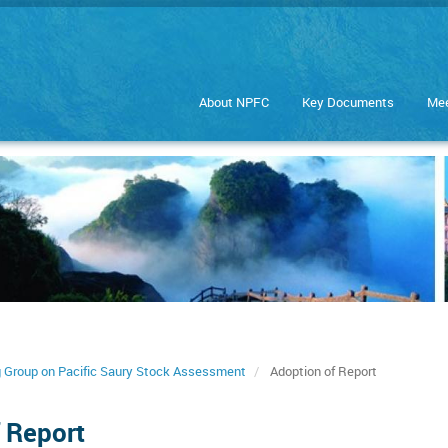
About NPFC
Key Documents
Mee
g Group on Pacific Saury Stock Assessment
Adoption of Report
 Report