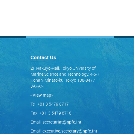
Contact Us
2F Hakuyo-Hall, Tokyo University of
Marine Science and Technology, 4-5-7
Konan, Minato-ku, Tokyo 108-8477
JAPAN
<View map
>
Tel: +81 3 5479 8717
Fax: +81 3 5479 8718
Email:
secretariat@npfc.int
Email:
executive.secretary@npfc.int