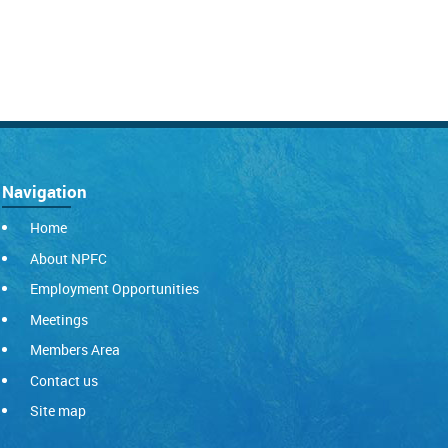
Navigation
Home
About NPFC
Employment Opportunities
Meetings
Members Area
Contact us
Site map