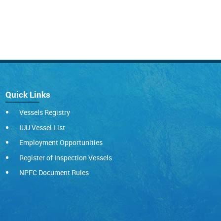
Quick Links
Vessels Registry
IUU Vessel List
Employment Opportunities
Register of Inspection Vessels
NPFC Document Rules