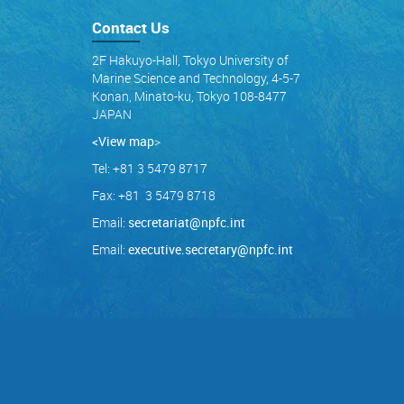
Contact Us
2F Hakuyo-Hall, Tokyo University of
Marine Science and Technology, 4-5-7
Konan, Minato-ku, Tokyo 108-8477
JAPAN
<View map
>
Tel: +81 3 5479 8717
Fax: +81 3 5479 8718
Email:
secretariat@npfc.int
Email:
executive.secretary@npfc.int