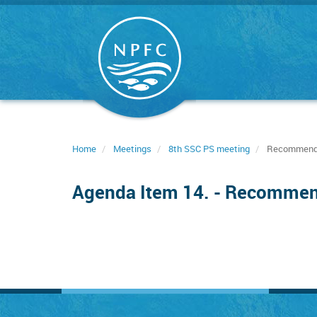
Skip
to
main
content
Home
Meetings
8th SSC PS meeting
Recommendat
Agenda Item 14. - Recommend