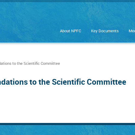
About NPFC
Key Documents
Mee
ions to the Scientific Committee
ations to the Scientific Committee