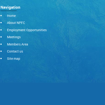
Navigation
Home
About NPFC
Employment Opportunities
Meetings
Members Area
Contact us
Site map