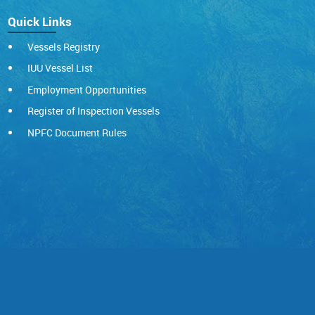
Quick Links
Vessels Registry
IUU Vessel List
Employment Opportunities
Register of Inspection Vessels
NPFC Document Rules