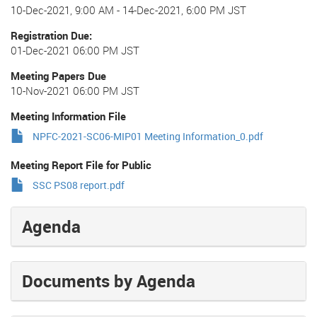
10-Dec-2021, 9:00 AM
-
14-Dec-2021, 6:00 PM JST
Registration Due
01-Dec-2021 06:00 PM JST
Meeting Papers Due
10-Nov-2021 06:00 PM JST
Meeting Information File
NPFC-2021-SC06-MIP01 Meeting Information_0.pdf
Meeting Report File for Public
SSC PS08 report.pdf
Agenda
Documents by Agenda