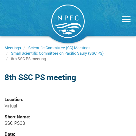
Skip
to
main
content
Meetings
Scientific Committee (SC) Meetings
Small Scientific Committee on Pacific Saury (SSC PS)
8th SSC PS meeting
8th SSC PS meeting
Location
Virtual
Short Name
SSC PS08
Date