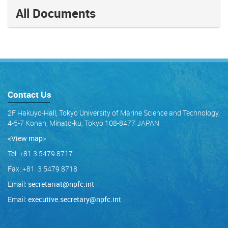
All Documents
Contact Us
2F Hakuyo-Hall, Tokyo University of Marine Science and Technology,
4-5-7 Konan, Minato-ku, Tokyo 108-8477 JAPAN
<View map
>
Tel: +81 3 5479 8717
Fax: +81 3 5479 8718
Email:
secretariat@npfc.int
Email:
executive.secretary@npfc.int