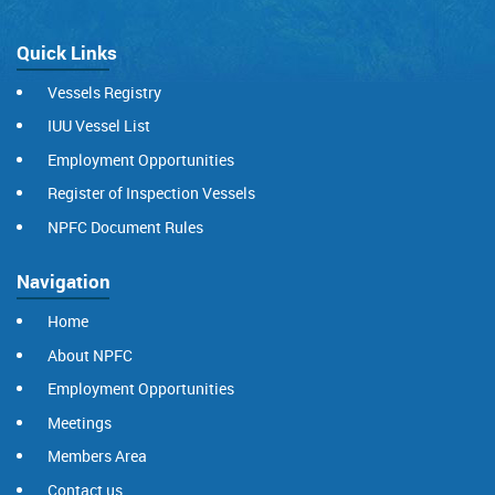
Quick Links
Vessels Registry
IUU Vessel List
Employment Opportunities
Register of Inspection Vessels
NPFC Document Rules
Navigation
Home
About NPFC
Employment Opportunities
Meetings
Members Area
Contact us