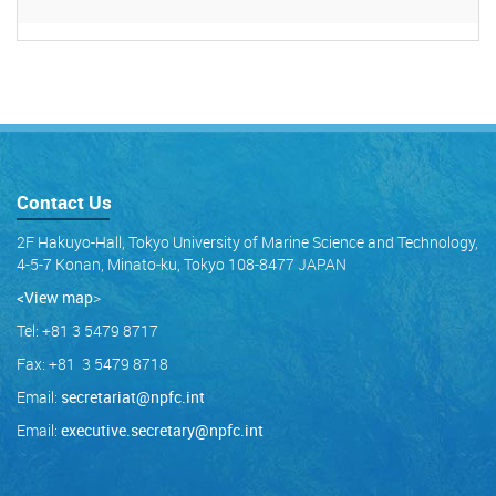
Contact Us
2F Hakuyo-Hall, Tokyo University of Marine Science and Technology,
4-5-7 Konan, Minato-ku, Tokyo 108-8477 JAPAN
<View map
>
Tel: +81 3 5479 8717
Fax: +81 3 5479 8718
Email:
secretariat@npfc.int
Email:
executive.secretary@npfc.int