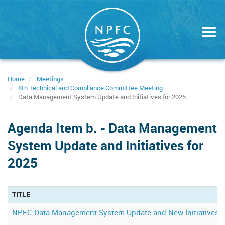
Skip
to
main
content
Home
Meetings
8th Technical and Compliance Committee Meeting
Data Management System Update and Initiatives for 2025
Agenda Item b. - Data Management
System Update and Initiatives for
2025
TITLE
NPFC Data Management System Update and New Initiatives