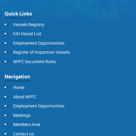
Quick Links
Vessels Registry
IUU Vessel List
Employment Opportunities
Register of Inspection Vessels
NPFC Document Rules
Navigation
Home
About NPFC
Employment Opportunities
Meetings
Members Area
Contact us