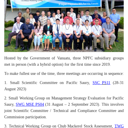
Hosted by the Government of Vanuatu, three NPFC subsidiary groups
met in person (with a hybrid option) for the first time since 2019.
To make fullest use of the time, three meetings are occurring in sequence:
1. Small Scientific Committee on Pacific Saury,
SSC
PS
11
(28-31
August 2023)
2. Small Working Group on Management Strategy Evaluation for Pacific
Saury,
SWG MSE PS04
(31 August – 2 September 2023). This involves
joint Scientific Committee / Technical and Compliance Committee and
Commission participation.
3. Technical Working Group on Chub Mackerel Stock Assessment,
TWG