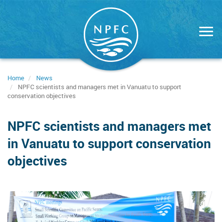
Skip
to
main
content
Home
News
NPFC scientists and managers met in Vanuatu to support
conservation objectives
NPFC scientists and managers met
in Vanuatu to support conservation
objectives