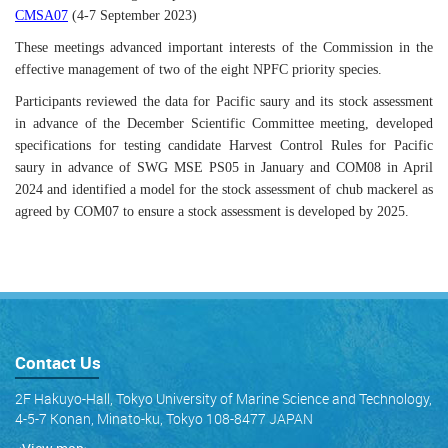
CMSA07
(4-7 September 2023)
These meetings advanced important interests of the Commission in the
effective management of two of the eight NPFC priority species.
Participants reviewed the data for Pacific saury and its stock assessment
in advance of the December Scientific Committee meeting, developed
specifications for testing candidate Harvest Control Rules for Pacific
saury in advance of SWG MSE PS05 in January and COM08 in April
2024 and identified a model for the stock assessment of chub mackerel as
agreed by COM07 to ensure a stock assessment is developed by 2025.
Contact Us
2F Hakuyo-Hall, Tokyo University of Marine Science and Technology,
4-5-7 Konan, Minato-ku, Tokyo 108-8477 JAPAN