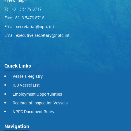
<View map
>
Tel: +81 3 5479 8717
Fax: +81 3 5479 8718
Email:
secretariat@npfc.int
Email:
executive.secretary@npfc.int
Quick Links
Vessels Registry
IUU Vessel List
Employment Opportunities
Register of Inspection Vessels
NPFC Document Rules
Navigation