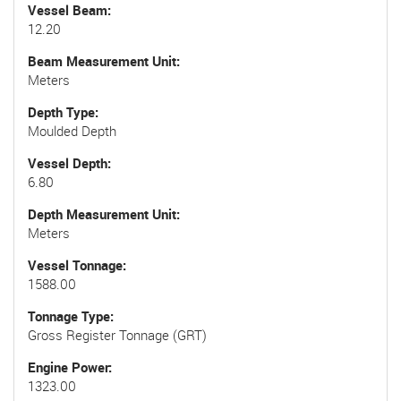
Vessel Beam
12.20
Beam Measurement Unit
Meters
Depth Type
Moulded Depth
Vessel Depth
6.80
Depth Measurement Unit
Meters
Vessel Tonnage
1588.00
Tonnage Type
Gross Register Tonnage (GRT)
Engine Power
1323.00