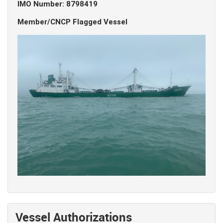
IMO Number: 8798419
Member/CNCP Flagged Vessel
Vessel Authorizations