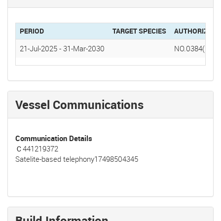
PERIOD
TARGET SPECIES
AUTHORIZATI
21-Jul-2025
-
31-Mar-2030
NO.0384(2025
Vessel Communications
Communication Details
Ｃ441219372
Satelite-based telephony17498504345
Build Information