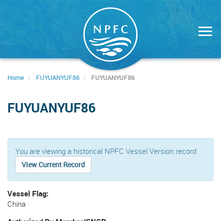
Skip
to
main
content
Home
FUYUANYUF86
FUYUANYUF86
FUYUANYUF86
You are viewing a historical NPFC Vessel Version record
View Current Record
Vessel Flag
China