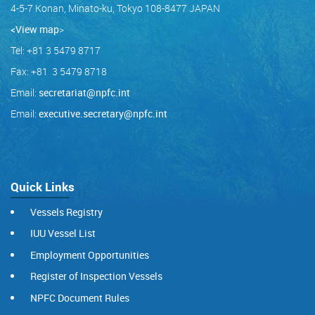
4-5-7 Konan, Minato-ku, Tokyo 108-8477 JAPAN
<View map
>
Tel: +81 3 5479 8717
Fax: +81 3 5479 8718
Email:
secretariat@npfc.int
Email:
executive.secretary@npfc.int
Quick Links
Vessels Registry
IUU Vessel List
Employment Opportunities
Register of Inspection Vessels
NPFC Document Rules