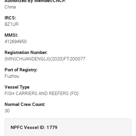
Authorized By Member/CNCP
China
IRCS
BZ1UR
MMSI
412694950
Registration Number
(MIN)CHUANDENG(JI)(2020)FT-200077
Port of Registry
Fuzhou
Vessel Type
FISH CARRIERS AND REEFERS (FO)
Normal Crew Count
30
NPFC Vessel ID: 1779