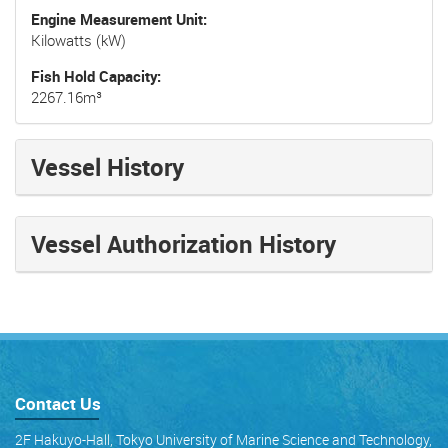
Engine Measurement Unit
Kilowatts (kW)
Fish Hold Capacity
2267.16m³
Vessel History
Vessel Authorization History
Contact Us
2F Hakuyo-Hall, Tokyo University of Marine Science and Technology,