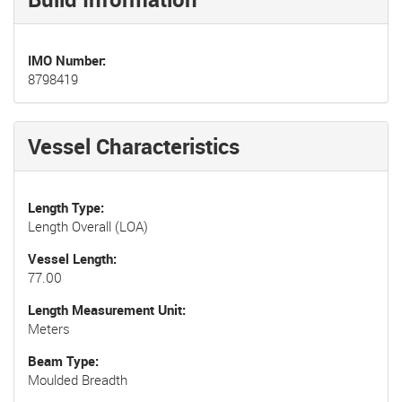
IMO Number
8798419
Vessel Characteristics
Length Type
Length Overall (LOA)
Vessel Length
77.00
Length Measurement Unit
Meters
Beam Type
Moulded Breadth