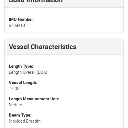
IMO Number
8798419
Vessel Characteristics
Length Type
Length Overall (LOA)
Vessel Length
77.00
Length Measurement Unit
Meters
Beam Type
Moulded Breadth