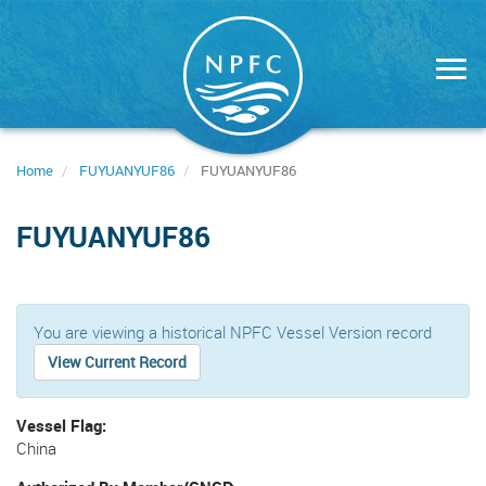
Skip
to
main
content
Home
FUYUANYUF86
FUYUANYUF86
FUYUANYUF86
You are viewing a historical NPFC Vessel Version record
View Current Record
Vessel Flag
China