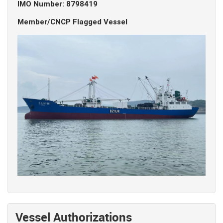
IMO Number: 8798419
Member/CNCP Flagged Vessel
Vessel Authorizations