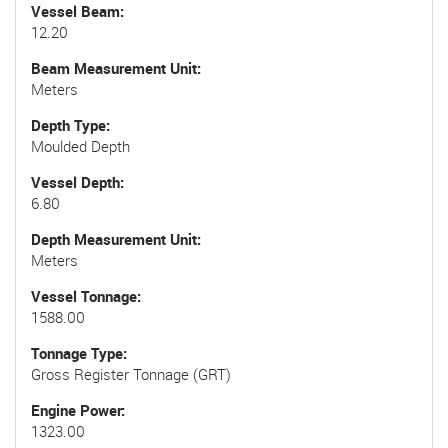
Vessel Beam
12.20
Beam Measurement Unit
Meters
Depth Type
Moulded Depth
Vessel Depth
6.80
Depth Measurement Unit
Meters
Vessel Tonnage
1588.00
Tonnage Type
Gross Register Tonnage (GRT)
Engine Power
1323.00