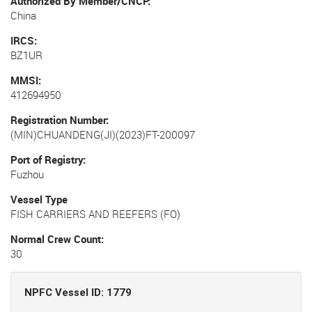
Authorized By Member/CNCP
China
IRCS
BZ1UR
MMSI
412694950
Registration Number
(MIN)CHUANDENG(JI)(2023)FT-200097
Port of Registry
Fuzhou
Vessel Type
FISH CARRIERS AND REEFERS (FO)
Normal Crew Count
30
NPFC Vessel ID: 1779