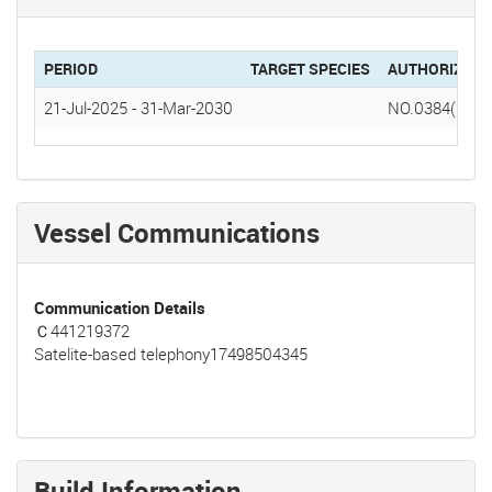
PERIOD
TARGET SPECIES
AUTHORIZATI
21-Jul-2025
-
31-Mar-2030
NO.0384(2025
Vessel Communications
Communication Details
Ｃ441219372
Satelite-based telephony17498504345
Build Information