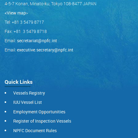
4-5-7 Konan, Minato-ku, Tokyo 108-8477 JAPAN
<View map
>
Tel: +81 3 5479 8717
Fax: +81 3 5479 8718
Email:
secretariat@npfc.int
Email:
executive.secretary@npfc.int
Quick Links
Vessels Registry
IUU Vessel List
Employment Opportunities
Register of Inspection Vessels
NPFC Document Rules