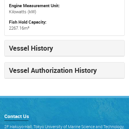
Engine Measurement Unit
Kilowatts (kW)
Fish Hold Capacity
2267.16m³
Vessel History
Vessel Authorization History
Contact Us
2F Hakuyo-Hall, Tokyo University of Marine Science and Technology,