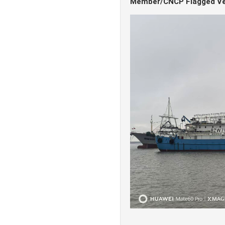
Member/CNCP Flagged Ve