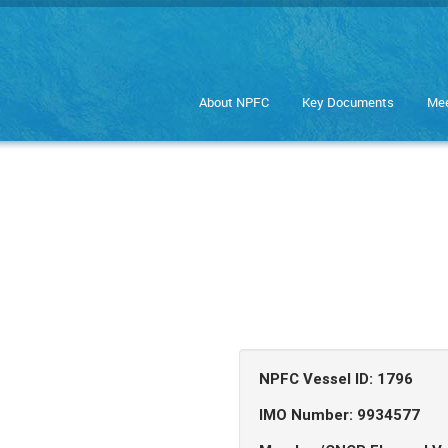
About NPFC
Key Documents
Mee
NPFC Vessel ID: 1796
IMO Number: 9934577