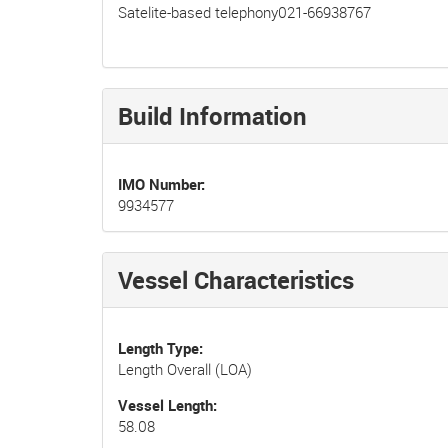
Satelite-based telephony021-66938767
Build Information
IMO Number
9934577
Vessel Characteristics
Length Type
Length Overall (LOA)
Vessel Length
58.08