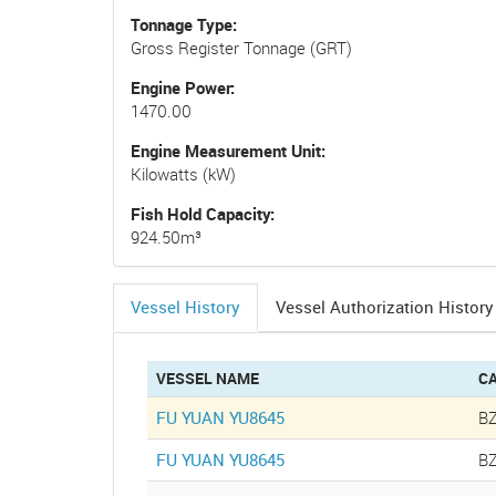
Tonnage Type
Gross Register Tonnage (GRT)
Engine Power
1470.00
Engine Measurement Unit
Kilowatts (kW)
Fish Hold Capacity
924.50m³
Vessel History
Vessel Authorization History
(active
tab)
VESSEL NAME
C
FU YUAN YU8645
B
FU YUAN YU8645
B