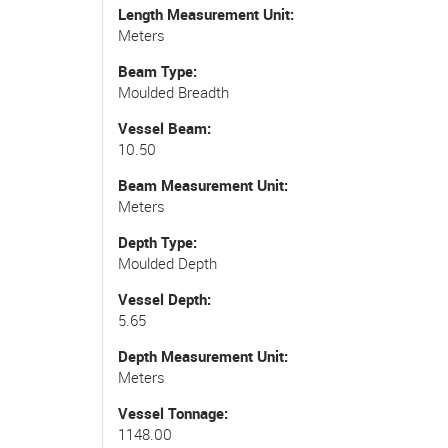
Length Measurement Unit
Meters
Beam Type
Moulded Breadth
Vessel Beam
10.50
Beam Measurement Unit
Meters
Depth Type
Moulded Depth
Vessel Depth
5.65
Depth Measurement Unit
Meters
Vessel Tonnage
1148.00