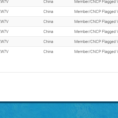
ZW7V
China
Member/CNCP Flagged V
ZW7V
China
Member/CNCP Flagged V
ZW7V
China
Member/CNCP Flagged V
ZW7V
China
Member/CNCP Flagged V
ZW7V
China
Member/CNCP Flagged V
ZW7V
China
Member/CNCP Flagged V