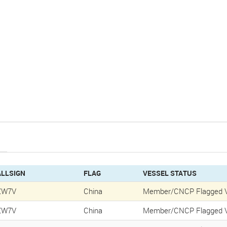
ALLSIGN
FLAG
VESSEL STATUS
ZW7V
China
Member/CNCP Flagged V
ZW7V
China
Member/CNCP Flagged V