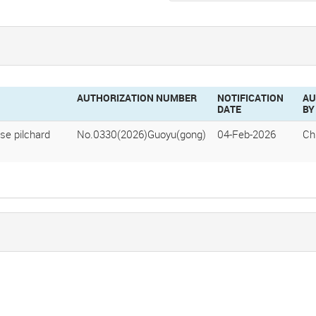
AUTHORIZATION NUMBER
NOTIFICATION
AU
DATE
BY
se pilchard
No.0330(2026)Guoyu(gong)
04-Feb-2026
Ch