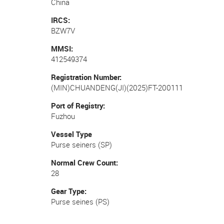
China
IRCS
BZW7V
MMSI
412549374
Registration Number
(MIN)CHUANDENG(JI)(2025)FT-200111
Port of Registry
Fuzhou
Vessel Type
Purse seiners (SP)
Normal Crew Count
28
Gear Type
Purse seines (PS)