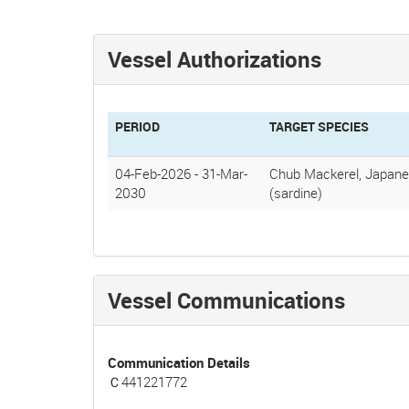
Vessel Authorizations
PERIOD
TARGET SPECIES
04-Feb-2026
-
31-Mar-
Chub Mackerel, Japane
2030
(sardine)
Vessel Communications
Communication Details
Ｃ441221772