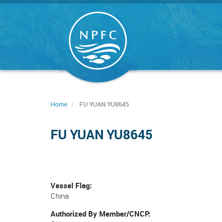
Skip
to
main
content
Home
FU YUAN YU8645
FU YUAN YU8645
Vessel Flag
China
Authorized By Member/CNCP