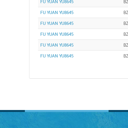
FU YUAN YU8645
B
FU YUAN YU8645
B
FU YUAN YU8645
B
FU YUAN YU8645
B
FU YUAN YU8645
B
FU YUAN YU8645
B