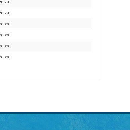
essel
essel
essel
essel
essel
essel