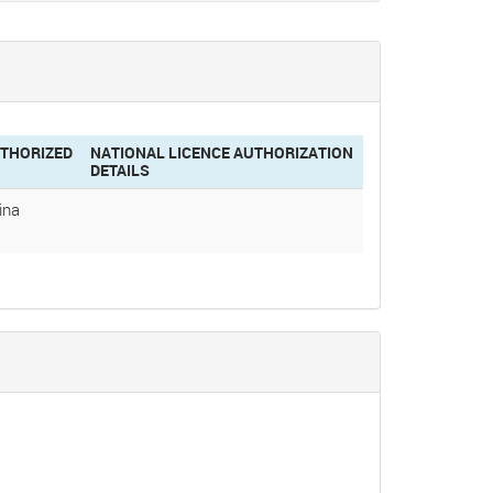
THORIZED
NATIONAL LICENCE AUTHORIZATION
DETAILS
ina