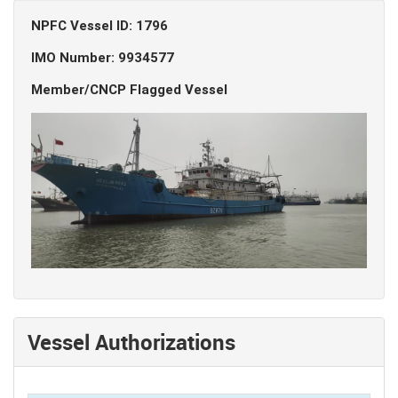
NPFC Vessel ID: 1796
IMO Number: 9934577
Member/CNCP Flagged Vessel
Vessel Authorizations