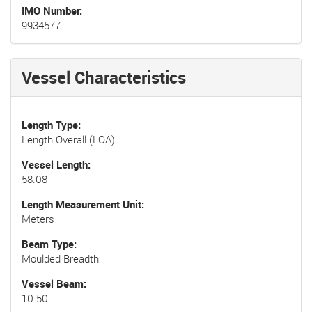
IMO Number
9934577
Vessel Characteristics
Length Type
Length Overall (LOA)
Vessel Length
58.08
Length Measurement Unit
Meters
Beam Type
Moulded Breadth
Vessel Beam
10.50