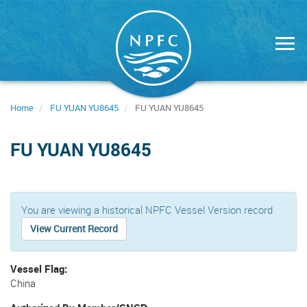
Skip
to
main
content
Home
FU YUAN YU8645
FU YUAN YU8645
FU YUAN YU8645
You are viewing a historical NPFC Vessel Version record
View Current Record
Vessel Flag
China