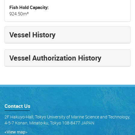
Fish Hold Capacity
924.50m³
Vessel History
Vessel Authorization History
Contact Us
2F Hakuyo-Hall, Tokyo University of Marine Science and Technology,
4-5-7 Konan, Minato-ku, Tokyo 108-8477 JAPAN
<View map
>