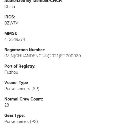
Authorized By Member/CNCP
China
IRCS
BZW7V
MMSI
412549374
Registration Number
(MIN)CHUANDENG(JI)(2021)FT-200030
Port of Registry
Fuzhou
Vessel Type
Purse seiners (SP)
Normal Crew Count
28
Gear Type
Purse seines (PS)