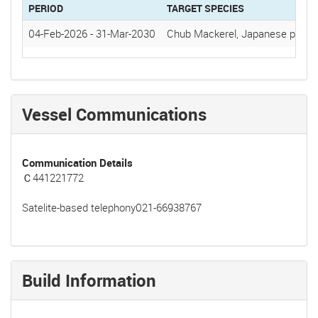
PERIOD
TARGET SPECIES
04-Feb-2026
-
31-Mar-2030
Chub Mackerel, Japanese pilchar
Vessel Communications
Communication Details
Ｃ441221772
Satelite-based telephony021-66938767
Build Information