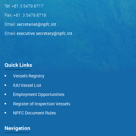
Tel: +81 3 5479 8717
Fax: +81 3 5479 8718
Email:
secretariat@npfc.int
Email:
executive.secretary@npfc.int
Quick Links
Vessels Registry
IUU Vessel List
Employment Opportunities
Register of Inspection Vessels
NPFC Document Rules
Navigation