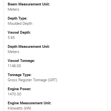
Beam Measurement Unit
Meters
Depth Type
Moulded Depth
Vessel Depth
5.65
Depth Measurement Unit
Meters
Vessel Tonnage
1148.00
Tonnage Type
Gross Register Tonnage (GRT)
Engine Power
1470.00
Engine Measurement Unit
Kilowatts (kW)