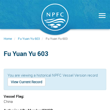
Skip
to
main
content
Home
Fu Yuan Yu 603
Fu Yuan Yu 603
Fu Yuan Yu 603
You are viewing a historical NPFC Vessel Version record
View Current Record
Vessel Flag
China