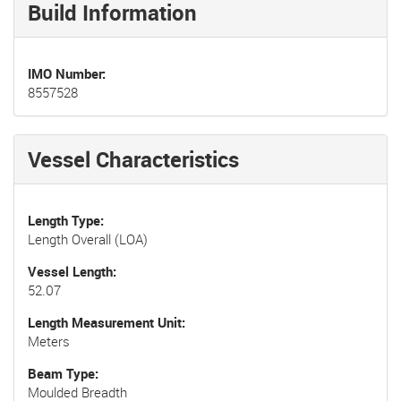
Build Information
IMO Number
8557528
Vessel Characteristics
Length Type
Length Overall (LOA)
Vessel Length
52.07
Length Measurement Unit
Meters
Beam Type
Moulded Breadth