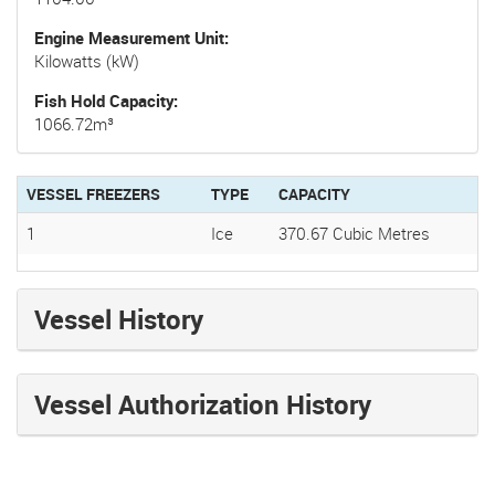
Engine Measurement Unit
Kilowatts (kW)
Fish Hold Capacity
1066.72m³
VESSEL FREEZERS
TYPE
CAPACITY
1
Ice
370.67 Cubic Metres
Vessel History
Vessel Authorization History