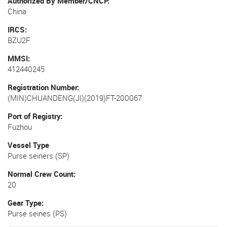
Authorized By Member/CNCP
China
IRCS
BZU2F
MMSI
412440245
Registration Number
(MIN)CHUANDENG(JI)(2019)FT-200067
Port of Registry
Fuzhou
Vessel Type
Purse seiners (SP)
Normal Crew Count
20
Gear Type
Purse seines (PS)