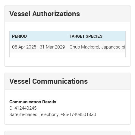
Vessel Authorizations
PERIOD
TARGET SPECIES
08-Apr-2025
-
31-Mar-2029
Chub Mackerel, Japanese pilchar
Vessel Communications
Communication Details
C: 412440245
Satelite-based Telephony: +86-17498501330