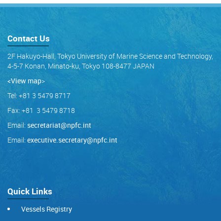
Contact Us
2F Hakuyo-Hall, Tokyo University of Marine Science and Technology,
4-5-7 Konan, Minato-ku, Tokyo 108-8477 JAPAN
<View map
>
Tel: +81 3 5479 8717
Fax: +81 3 5479 8718
Email:
secretariat@npfc.int
Email:
executive.secretary@npfc.int
Quick Links
Vessels Registry