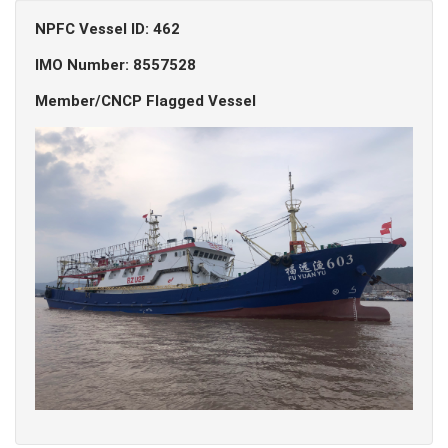
NPFC Vessel ID: 462
IMO Number: 8557528
Member/CNCP Flagged Vessel