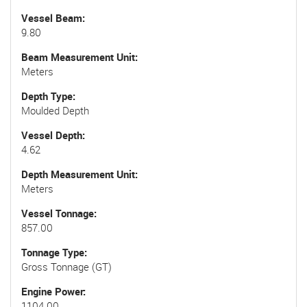
Vessel Beam
9.80
Beam Measurement Unit
Meters
Depth Type
Moulded Depth
Vessel Depth
4.62
Depth Measurement Unit
Meters
Vessel Tonnage
857.00
Tonnage Type
Gross Tonnage (GT)
Engine Power
1104.00