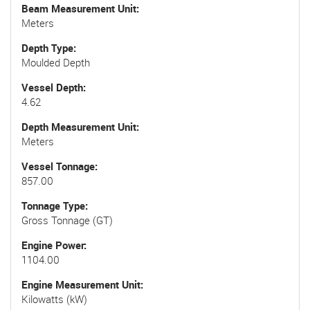
Beam Measurement Unit
Meters
Depth Type
Moulded Depth
Vessel Depth
4.62
Depth Measurement Unit
Meters
Vessel Tonnage
857.00
Tonnage Type
Gross Tonnage (GT)
Engine Power
1104.00
Engine Measurement Unit
Kilowatts (kW)