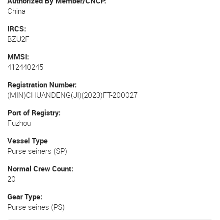
Authorized By Member/CNCP
China
IRCS
BZU2F
MMSI
412440245
Registration Number
(MIN)CHUANDENG(JI)(2023)FT-200027
Port of Registry
Fuzhou
Vessel Type
Purse seiners (SP)
Normal Crew Count
20
Gear Type
Purse seines (PS)