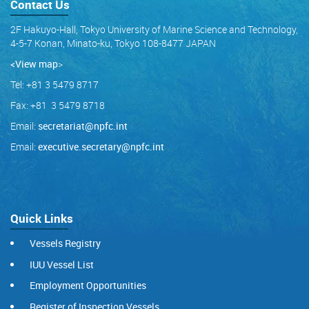
Contact Us
2F Hakuyo-Hall, Tokyo University of Marine Science and Technology,
4-5-7 Konan, Minato-ku, Tokyo 108-8477 JAPAN
<View map
>
Tel: +81 3 5479 8717
Fax: +81 3 5479 8718
Email:
secretariat@npfc.int
Email:
executive.secretary@npfc.int
Quick Links
Vessels Registry
IUU Vessel List
Employment Opportunities
Register of Inspection Vessels