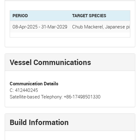
PERIOD
TARGET SPECIES
08-Apr-2025
-
31-Mar-2029
Chub Mackerel, Japanese pilchar
Vessel Communications
Communication Details
C: 412440245
Satellite-based Telephony: +86-17498501330
Build Information