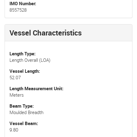
IMO Number
8557528
Vessel Characteristics
Length Type
Length Overall (LOA)
Vessel Length
52.07
Length Measurement Unit
Meters
Beam Type
Moulded Breadth
Vessel Beam
9.80