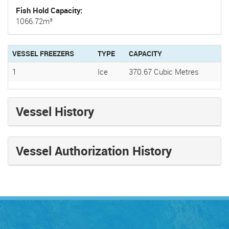
Fish Hold Capacity
1066.72m³
VESSEL FREEZERS
TYPE
CAPACITY
1
Ice
370.67 Cubic Metres
Vessel History
Vessel Authorization History