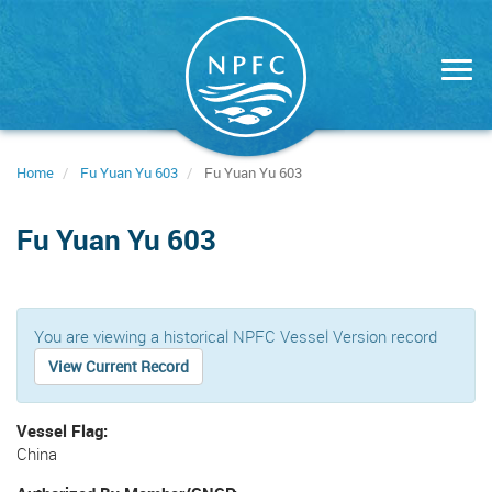
Skip
to
main
content
Home
Fu Yuan Yu 603
Fu Yuan Yu 603
Fu Yuan Yu 603
You are viewing a historical NPFC Vessel Version record
View Current Record
Vessel Flag
China