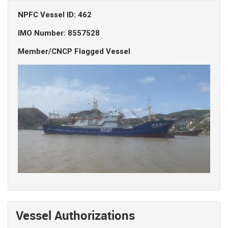
NPFC Vessel ID: 462
IMO Number: 8557528
Member/CNCP Flagged Vessel
Vessel Authorizations