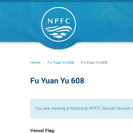
Skip
to
main
content
Home
Fu Yuan Yu 608
Fu Yuan Yu 608
Fu Yuan Yu 608
You are viewing a historical NPFC Vessel Version
Vessel Flag