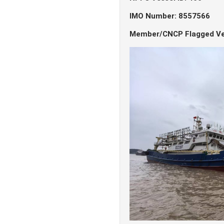
IMO Number: 8557566
Member/CNCP Flagged Ve