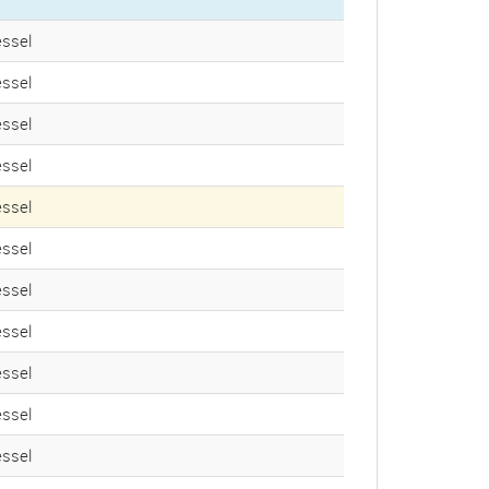
ssel
ssel
ssel
ssel
ssel
ssel
ssel
ssel
ssel
ssel
ssel