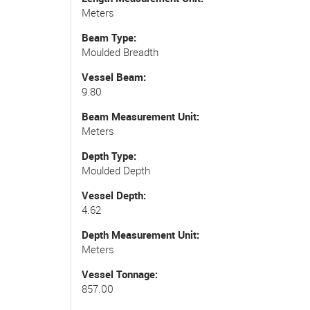
Meters
Beam Type
Moulded Breadth
Vessel Beam
9.80
Beam Measurement Unit
Meters
Depth Type
Moulded Depth
Vessel Depth
4.62
Depth Measurement Unit
Meters
Vessel Tonnage
857.00