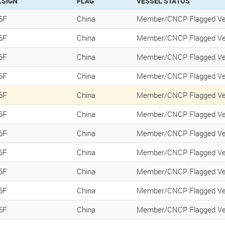
LSIGN
FLAG
VESSEL STATUS
6F
China
Member/CNCP Flagged Ve
6F
China
Member/CNCP Flagged Ve
6F
China
Member/CNCP Flagged Ve
6F
China
Member/CNCP Flagged Ve
6F
China
Member/CNCP Flagged Ve
6F
China
Member/CNCP Flagged Ve
6F
China
Member/CNCP Flagged Ve
6F
China
Member/CNCP Flagged Ve
6F
China
Member/CNCP Flagged Ve
6F
China
Member/CNCP Flagged Ve
6F
China
Member/CNCP Flagged Ve