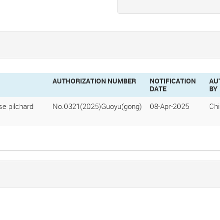
AUTHORIZATION NUMBER
NOTIFICATION
AU
DATE
BY
e pilchard
No.0321(2025)Guoyu(gong)
08-Apr-2025
Ch