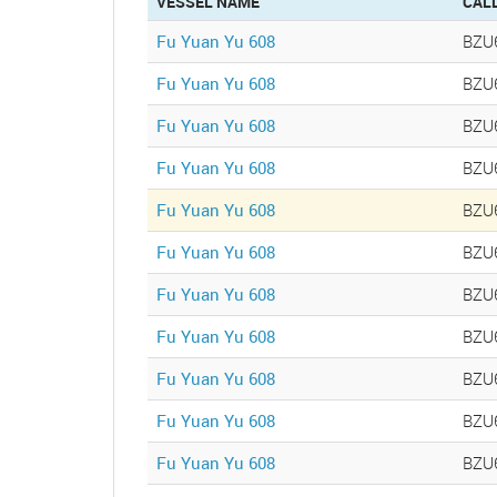
VESSEL NAME
CAL
Fu Yuan Yu 608
BZU
Fu Yuan Yu 608
BZU
Fu Yuan Yu 608
BZU
Fu Yuan Yu 608
BZU
Fu Yuan Yu 608
BZU
Fu Yuan Yu 608
BZU
Fu Yuan Yu 608
BZU
Fu Yuan Yu 608
BZU
Fu Yuan Yu 608
BZU
Fu Yuan Yu 608
BZU
Fu Yuan Yu 608
BZU