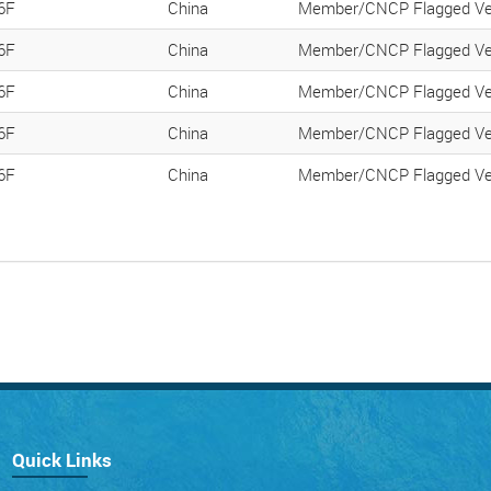
6F
China
Member/CNCP Flagged Ve
6F
China
Member/CNCP Flagged Ve
6F
China
Member/CNCP Flagged Ve
6F
China
Member/CNCP Flagged Ve
6F
China
Member/CNCP Flagged Ve
Quick Links