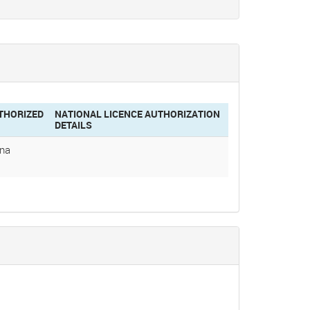
THORIZED
NATIONAL LICENCE AUTHORIZATION
DETAILS
ina