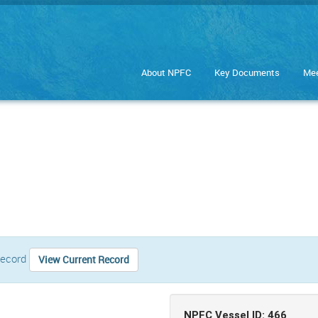
About NPFC
Key Documents
Mee
 record
View Current Record
NPFC Vessel ID: 466