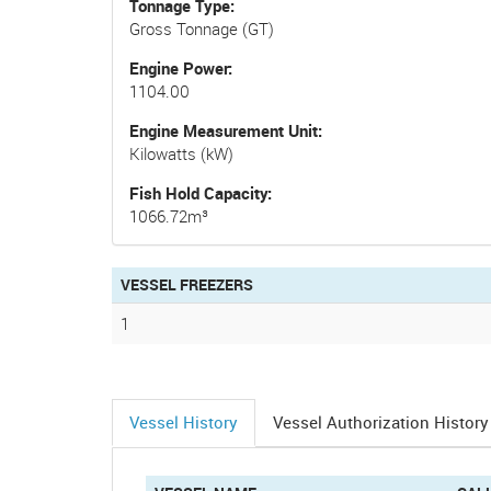
Tonnage Type
Gross Tonnage (GT)
Engine Power
1104.00
Engine Measurement Unit
Kilowatts (kW)
Fish Hold Capacity
1066.72m³
VESSEL FREEZERS
1
Vessel History
Vessel Authorization History
(active
tab)