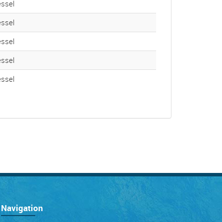
ssel
ssel
ssel
ssel
ssel
Navigation