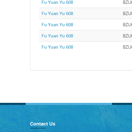
Fu Yuan Yu 608
BZU
Fu Yuan Yu 608
BZU
Fu Yuan Yu 608
BZU
Fu Yuan Yu 608
BZU
Fu Yuan Yu 608
BZU
Contact Us