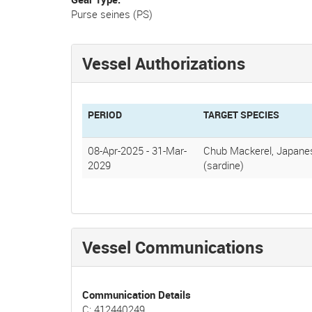
Purse seines (PS)
Vessel Authorizations
PERIOD
TARGET SPECIES
08-Apr-2025
-
31-Mar-
Chub Mackerel, Japanes
2029
(sardine)
Vessel Communications
Communication Details
C: 412440249