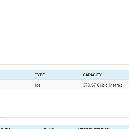
TYPE
CAPACITY
Ice
370.67 Cubic Metres