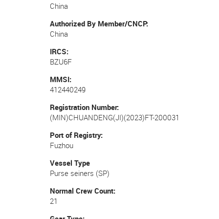
China
Authorized By Member/CNCP
China
IRCS
BZU6F
MMSI
412440249
Registration Number
(MIN)CHUANDENG(JI)(2023)FT-200031
Port of Registry
Fuzhou
Vessel Type
Purse seiners (SP)
Normal Crew Count
21
Gear Type