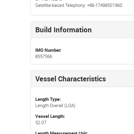
Satellite-based Telephony: +86-17498501960
Build Information
IMO Number
8557566
Vessel Characteristics
Length Type
Length Overall (LOA)
Vessel Length
52.07
Length Measurement Unit