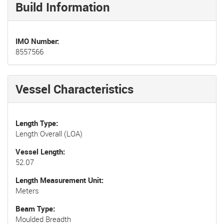
Build Information
IMO Number
8557566
Vessel Characteristics
Length Type
Length Overall (LOA)
Vessel Length
52.07
Length Measurement Unit
Meters
Beam Type
Moulded Breadth