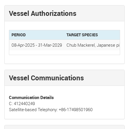
Vessel Authorizations
PERIOD
TARGET SPECIES
08-Apr-2025
-
31-Mar-2029
Chub Mackerel, Japanese pilchar
Vessel Communications
Communication Details
C: 412440249
Satellite-based Telephony: +86-17498501960