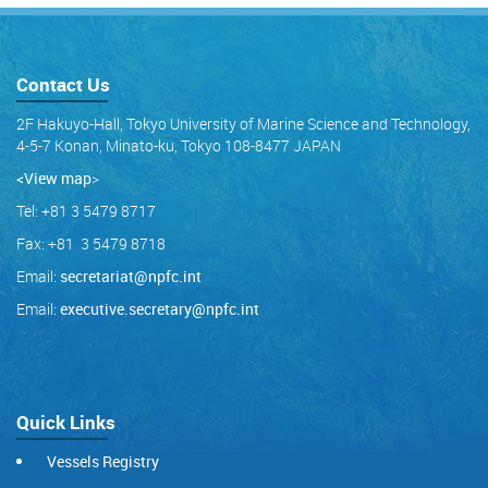
Contact Us
2F Hakuyo-Hall, Tokyo University of Marine Science and Technology,
4-5-7 Konan, Minato-ku, Tokyo 108-8477 JAPAN
<View map
>
Tel: +81 3 5479 8717
Fax: +81 3 5479 8718
Email:
secretariat@npfc.int
Email:
executive.secretary@npfc.int
Quick Links
Vessels Registry