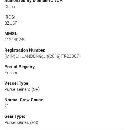
Authorized By Member/CNCP
China
IRCS
BZU6F
MMSI
412440249
Registration Number
(MIN)CHUANDENG(JI)(2019)FT-200071
Port of Registry
Fuzhou
Vessel Type
Purse seiners (SP)
Normal Crew Count
21
Gear Type
Purse seines (PS)