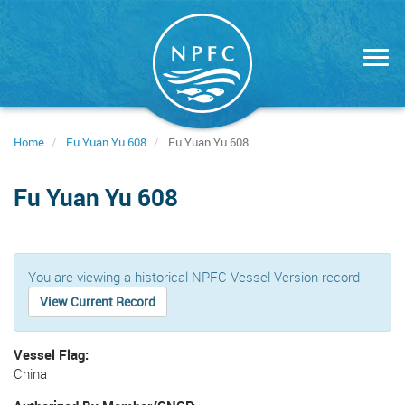
Skip
to
main
content
Home
Fu Yuan Yu 608
Fu Yuan Yu 608
Fu Yuan Yu 608
You are viewing a historical NPFC Vessel Version record
View Current Record
Vessel Flag
China