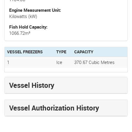
Engine Measurement Unit
Kilowatts (kW)
Fish Hold Capacity
1066.72m³
VESSEL FREEZERS
TYPE
CAPACITY
1
Ice
370.67 Cubic Metres
Vessel History
Vessel Authorization History