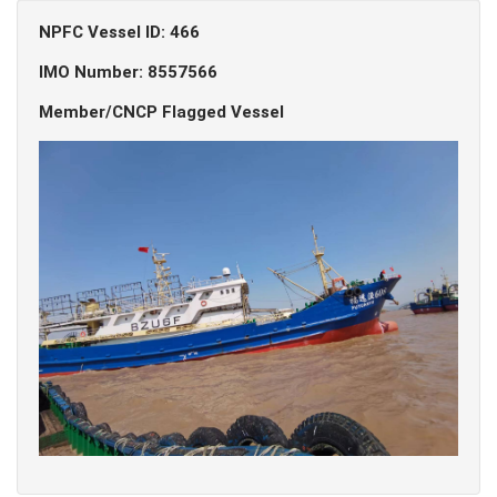
NPFC Vessel ID: 466
IMO Number: 8557566
Member/CNCP Flagged Vessel