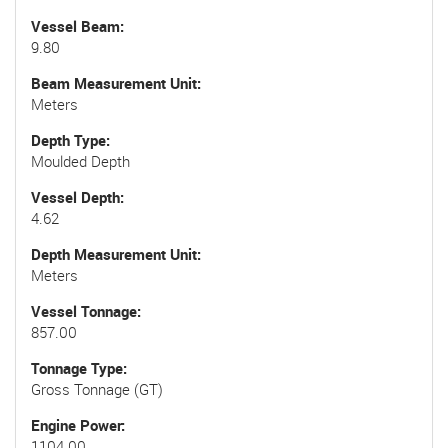
Vessel Beam
9.80
Beam Measurement Unit
Meters
Depth Type
Moulded Depth
Vessel Depth
4.62
Depth Measurement Unit
Meters
Vessel Tonnage
857.00
Tonnage Type
Gross Tonnage (GT)
Engine Power
1104.00