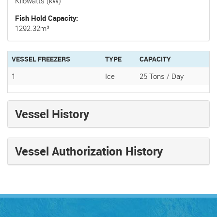
Kilowatts (kW)
Fish Hold Capacity
1292.32m³
VESSEL FREEZERS
TYPE
CAPACITY
1
Ice
25 Tons / Day
Vessel History
Vessel Authorization History