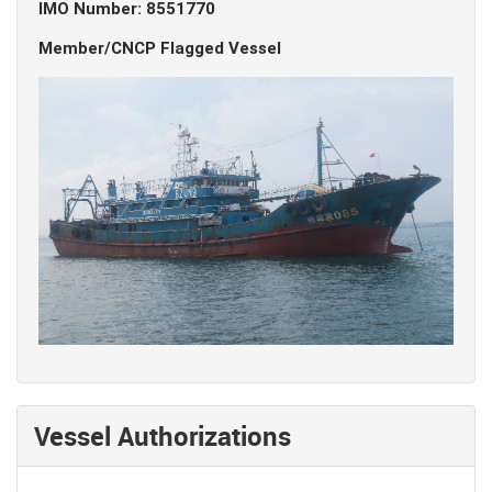
IMO Number: 8551770
Member/CNCP Flagged Vessel
Vessel Authorizations