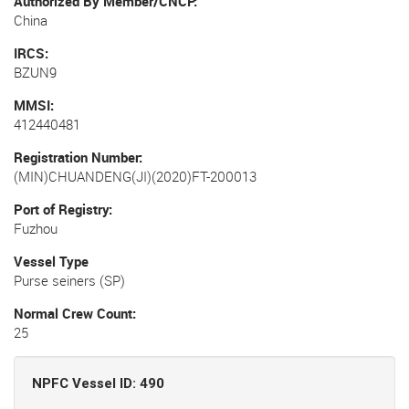
Authorized By Member/CNCP
China
IRCS
BZUN9
MMSI
412440481
Registration Number
(MIN)CHUANDENG(JI)(2020)FT-200013
Port of Registry
Fuzhou
Vessel Type
Purse seiners (SP)
Normal Crew Count
25
NPFC Vessel ID: 490