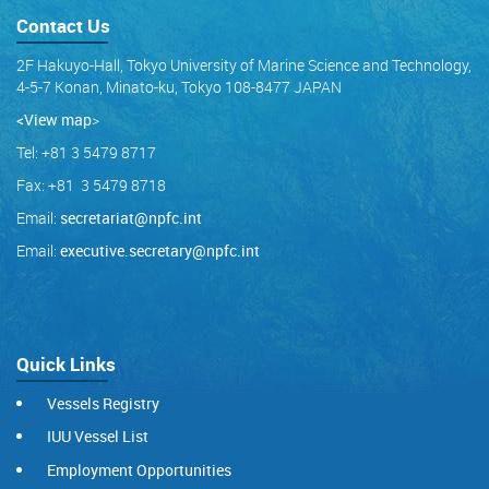
Contact Us
2F Hakuyo-Hall, Tokyo University of Marine Science and Technology,
4-5-7 Konan, Minato-ku, Tokyo 108-8477 JAPAN
<View map
>
Tel: +81 3 5479 8717
Fax: +81 3 5479 8718
Email:
secretariat@npfc.int
Email:
executive.secretary@npfc.int
Quick Links
Vessels Registry
IUU Vessel List
Employment Opportunities