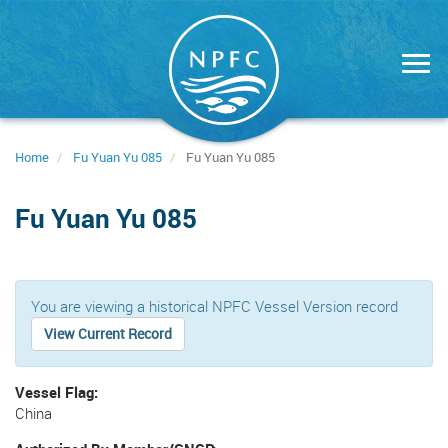
Skip
to
main
content
Home
Fu Yuan Yu 085
Fu Yuan Yu 085
Fu Yuan Yu 085
You are viewing a historical NPFC Vessel Version record
View Current Record
Vessel Flag
China