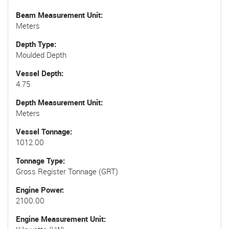
Beam Measurement Unit
Meters
Depth Type
Moulded Depth
Vessel Depth
4.75
Depth Measurement Unit
Meters
Vessel Tonnage
1012.00
Tonnage Type
Gross Register Tonnage (GRT)
Engine Power
2100.00
Engine Measurement Unit