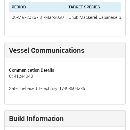
PERIOD
TARGET SPECIES
09-Mar-2026
-
31-Mar-2030
Chub Mackerel, Japanese pilchar
Vessel Communications
Communication Details
C: 412440481
Satellite-based Telephony: 17498504335
Build Information