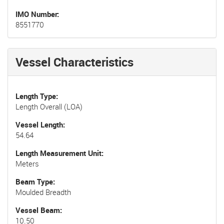
IMO Number
8551770
Vessel Characteristics
Length Type
Length Overall (LOA)
Vessel Length
54.64
Length Measurement Unit
Meters
Beam Type
Moulded Breadth
Vessel Beam
10.50