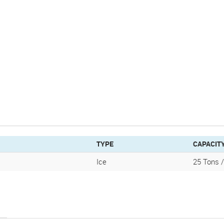
TYPE
CAPACIT
Ice
25 Tons 