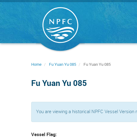
Skip
to
main
content
Home
Fu Yuan Yu 085
Fu Yuan Yu 085
Fu Yuan Yu 085
You are viewing a historical NPFC Vessel Version
Vessel Flag