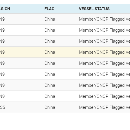
LSIGN
FLAG
VESSEL STATUS
N9
China
Member/CNCP Flagged Ve
N9
China
Member/CNCP Flagged Ve
N9
China
Member/CNCP Flagged Ve
N9
China
Member/CNCP Flagged Ve
N9
China
Member/CNCP Flagged Ve
N9
China
Member/CNCP Flagged Ve
N9
China
Member/CNCP Flagged Ve
N9
China
Member/CNCP Flagged Ve
S5
China
Member/CNCP Flagged Ve