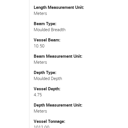
Length Measurement Unit
Meters
Beam Type
Moulded Breadth
Vessel Beam
10.50
Beam Measurement Unit
Meters
Depth Type
Moulded Depth
Vessel Depth
4.75
Depth Measurement Unit
Meters
Vessel Tonnage
1012.00