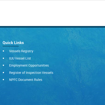
Quick Links
Vessels Registry
IUU Vessel List
Employment Opportunities
Register of Inspection Vessels
NPFC Document Rules