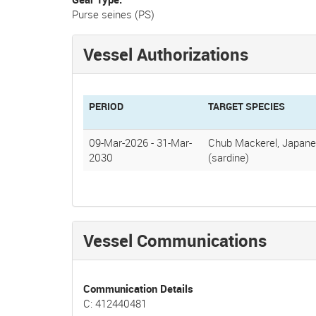
Purse seines (PS)
Vessel Authorizations
PERIOD
TARGET SPECIES
09-Mar-2026
-
31-Mar-
Chub Mackerel, Japane
2030
(sardine)
Vessel Communications
Communication Details
C: 412440481