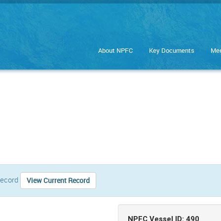
About NPFC
Key Documents
Mee
 record
View Current Record
NPFC Vessel ID: 490