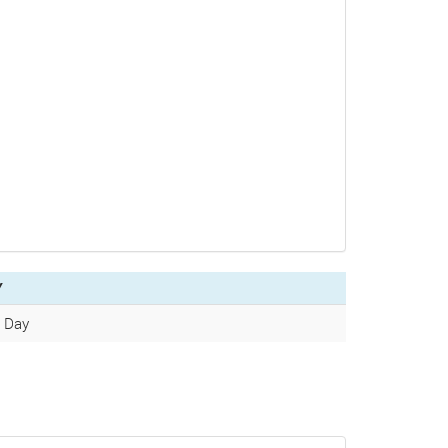
Y
/ Day