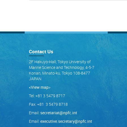
Contact Us
2F Hakuyo-Hall, Tokyo University of
Marine Science and Technology, 4-5-7
Konan, Minato-ku, Tokyo 108-8477
JAPAN
<View map
>
Tel: +81 3 5479 8717
Fax: +81 3 5479 8718
Email:
secretariat@npfc.int
Email:
executive.secretary@npfc.int