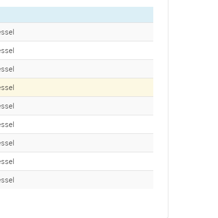
ssel
ssel
ssel
ssel
ssel
ssel
ssel
ssel
ssel