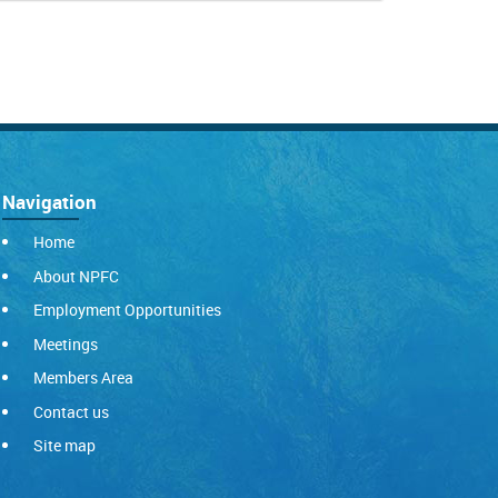
Navigation
Home
About NPFC
Employment Opportunities
Meetings
Members Area
Contact us
Site map