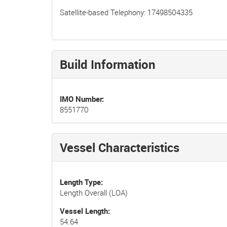
Satellite-based Telephony: 17498504335
Build Information
IMO Number
8551770
Vessel Characteristics
Length Type
Length Overall (LOA)
Vessel Length
54.64