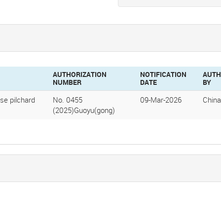
AUTHORIZATION
NOTIFICATION
AUTH
NUMBER
DATE
BY
se pilchard
No. 0455
09-Mar-2026
China
(2025)Guoyu(gong)