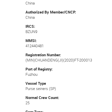
China
Authorized By Member/CNCP
China
IRCS
BZUN9
MMSI
412440481
Registration Number
(MIN)CHUANDENG(JI)(2020)FT-200013
Port of Registry
Fuzhou
Vessel Type
Purse seiners (SP)
Normal Crew Count
25
Gear Type