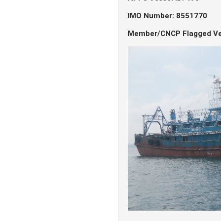
IMO Number: 8551770
Member/CNCP Flagged Ve