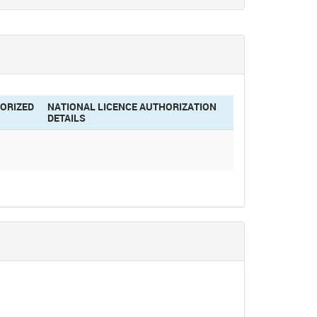
ORIZED
NATIONAL LICENCE AUTHORIZATION
DETAILS