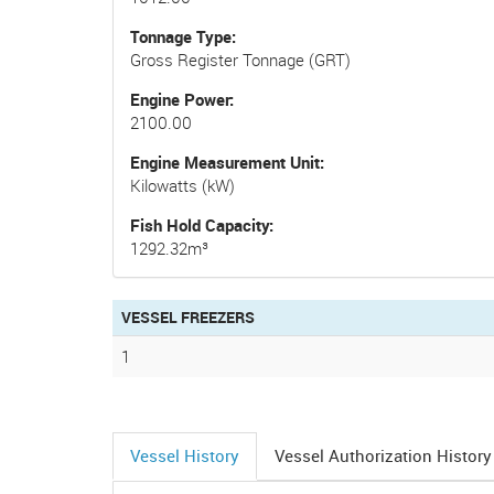
Tonnage Type
Gross Register Tonnage (GRT)
Engine Power
2100.00
Engine Measurement Unit
Kilowatts (kW)
Fish Hold Capacity
1292.32m³
VESSEL FREEZERS
1
Vessel History
Vessel Authorization History
(active