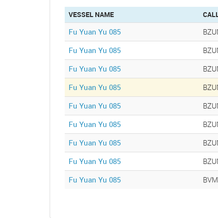
tab)
VESSEL NAME
CAL
Fu Yuan Yu 085
BZU
Fu Yuan Yu 085
BZU
Fu Yuan Yu 085
BZU
Fu Yuan Yu 085
BZU
Fu Yuan Yu 085
BZU
Fu Yuan Yu 085
BZU
Fu Yuan Yu 085
BZU
Fu Yuan Yu 085
BZU
Fu Yuan Yu 085
BVM