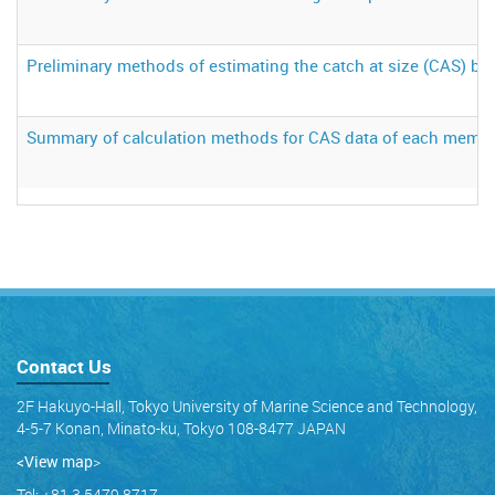
Preliminary methods of estimating the catch at size (CAS) ba
Summary of calculation methods for CAS data of each memb
Contact Us
2F Hakuyo-Hall, Tokyo University of Marine Science and Technology,
4-5-7 Konan, Minato-ku, Tokyo 108-8477 JAPAN
<View map
>
Tel: +81 3 5479 8717