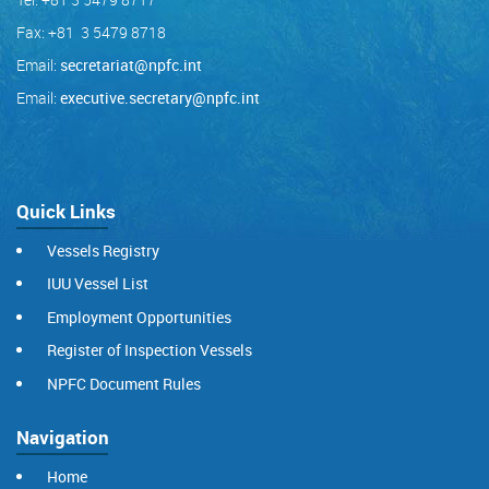
Fax: +81 3 5479 8718
Email:
secretariat@npfc.int
Email:
executive.secretary@npfc.int
Quick Links
Vessels Registry
IUU Vessel List
Employment Opportunities
Register of Inspection Vessels
NPFC Document Rules
Navigation
Home