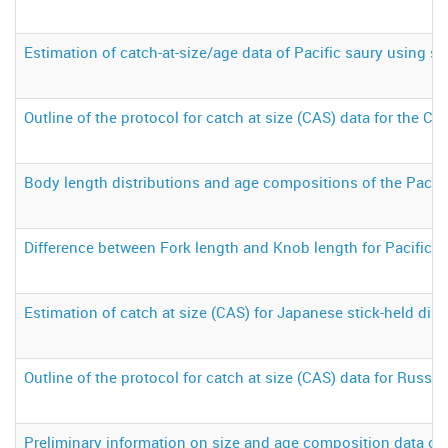
Estimation of catch-at-size/age data of Pacific saury using st
Outline of the protocol for catch at size (CAS) data for the Chi
Body length distributions and age compositions of the Pacifi
Difference between Fork length and Knob length for Pacific s
Estimation of catch at size (CAS) for Japanese stick-held dip 
Outline of the protocol for catch at size (CAS) data for Russia
Preliminary information on size and age composition data of 