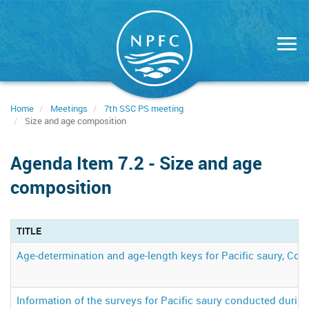
Skip
to
main
content
Home
Meetings
7th SSC PS meeting
Size and age composition
Agenda Item 7.2 - Size and age
composition
TITLE
Age-determination and age-length keys for Pacific saury, Colo
Information of the surveys for Pacific saury conducted durin