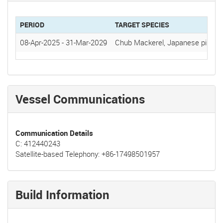
PERIOD
TARGET SPECIES
08-Apr-2025
-
31-Mar-2029
Chub Mackerel, Japanese pilchar
Vessel Communications
Communication Details
C: 412440243
Satellite-based Telephony: +86-17498501957
Build Information