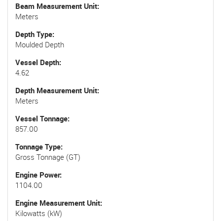
Beam Measurement Unit
Meters
Depth Type
Moulded Depth
Vessel Depth
4.62
Depth Measurement Unit
Meters
Vessel Tonnage
857.00
Tonnage Type
Gross Tonnage (GT)
Engine Power
1104.00
Engine Measurement Unit
Kilowatts (kW)