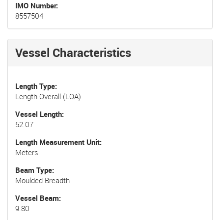
IMO Number
8557504
Vessel Characteristics
Length Type
Length Overall (LOA)
Vessel Length
52.07
Length Measurement Unit
Meters
Beam Type
Moulded Breadth
Vessel Beam
9.80