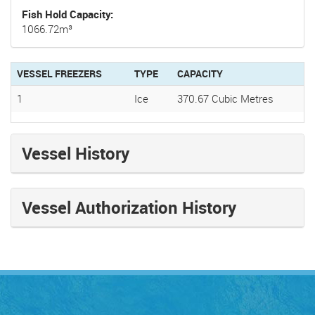
Fish Hold Capacity
1066.72m³
VESSEL FREEZERS
TYPE
CAPACITY
1
Ice
370.67 Cubic Metres
Vessel History
Vessel Authorization History