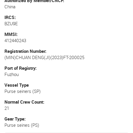
Authorized By Member/CNCP
China
IRCS
BZU9E
MMSI
412440243
Registration Number
(MIN)CHUAN DENG(JI)(2023)FT-200025
Port of Registry
Fuzhou
Vessel Type
Purse seiners (SP)
Normal Crew Count
21
Gear Type
Purse seines (PS)