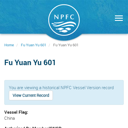
Skip
to
main
content
Home
Fu Yuan Yu 601
Fu Yuan Yu 601
Fu Yuan Yu 601
You are viewing a historical NPFC Vessel Version record
View Current Record
Vessel Flag
China