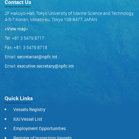
Contact Us
2F Hakuyo-Hall, Tokyo University of Marine Science and Technology,
4-5-7 Konan, Minato-ku, Tokyo 108-8477 JAPAN
<View map
>
Tel: +81 3 5479 8717
Fax: +81 3 5479 8718
Email:
secretariat@npfc.int
Email:
executive.secretary@npfc.int
Quick Links
Vessels Registry
IUU Vessel List
Employment Opportunities
Register of Inspection Vessels