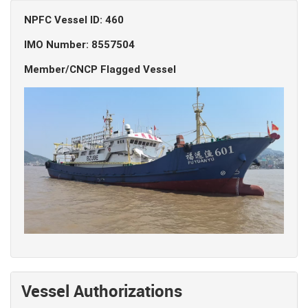
NPFC Vessel ID: 460
IMO Number: 8557504
Member/CNCP Flagged Vessel
Vessel Authorizations