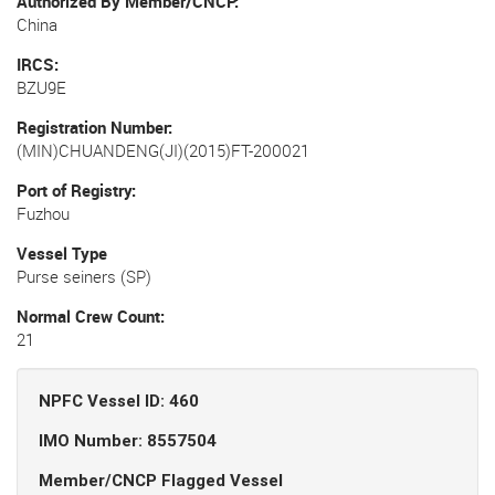
Authorized By Member/CNCP
China
IRCS
BZU9E
Registration Number
(MIN)CHUANDENG(JI)(2015)FT-200021
Port of Registry
Fuzhou
Vessel Type
Purse seiners (SP)
Normal Crew Count
21
NPFC Vessel ID: 460
IMO Number: 8557504
Member/CNCP Flagged Vessel