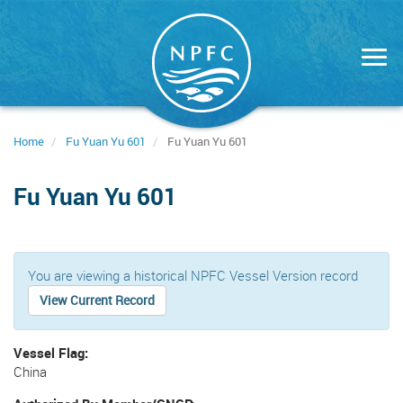
Skip
to
main
content
Home
Fu Yuan Yu 601
Fu Yuan Yu 601
Fu Yuan Yu 601
You are viewing a historical NPFC Vessel Version record
View Current Record
Vessel Flag
China