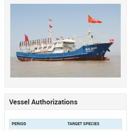
Vessel Authorizations
PERIOD
TARGET SPECIES