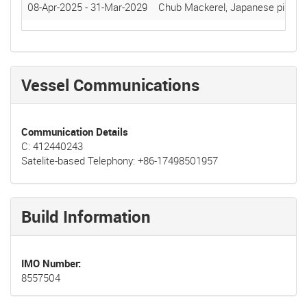
08-Apr-2025
-
31-Mar-2029
Chub Mackerel, Japanese pilchar
Vessel Communications
Communication Details
C: 412440243
Satelite-based Telephony: +86-17498501957
Build Information
IMO Number
8557504