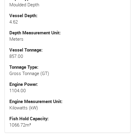
Moulded Depth
Vessel Depth
4.62
Depth Measurement Unit
Meters
Vessel Tonnage
857.00
Tonnage Type
Gross Tonnage (GT)
Engine Power
1104.00
Engine Measurement Unit
Kilowatts (kW)
Fish Hold Capacity
1066.72m³