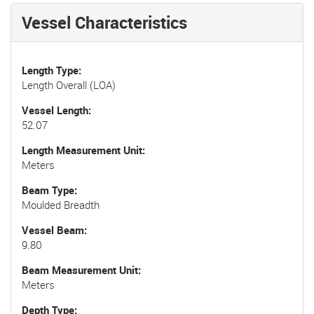
Vessel Characteristics
Length Type
Length Overall (LOA)
Vessel Length
52.07
Length Measurement Unit
Meters
Beam Type
Moulded Breadth
Vessel Beam
9.80
Beam Measurement Unit
Meters
Depth Type