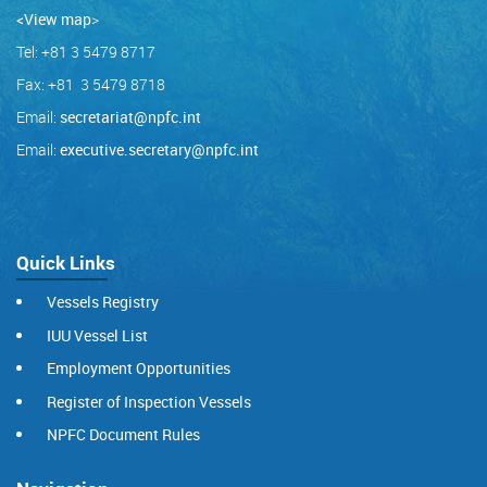
<View map
>
Tel: +81 3 5479 8717
Fax: +81 3 5479 8718
Email:
secretariat@npfc.int
Email:
executive.secretary@npfc.int
Quick Links
Vessels Registry
IUU Vessel List
Employment Opportunities
Register of Inspection Vessels
NPFC Document Rules