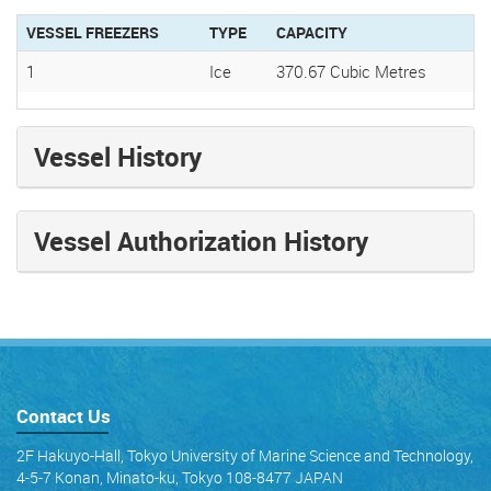
VESSEL FREEZERS
TYPE
CAPACITY
1
Ice
370.67 Cubic Metres
Vessel History
Vessel Authorization History
Contact Us
2F Hakuyo-Hall, Tokyo University of Marine Science and Technology,
4-5-7 Konan, Minato-ku, Tokyo 108-8477 JAPAN