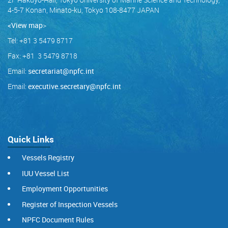
4-5-7 Konan, Minato-ku, Tokyo 108-8477 JAPAN
<View map
>
Tel: +81 3 5479 8717
Fax: +81 3 5479 8718
Email:
secretariat@npfc.int
Email:
executive.secretary@npfc.int
Quick Links
Vessels Registry
IUU Vessel List
Employment Opportunities
Register of Inspection Vessels
NPFC Document Rules