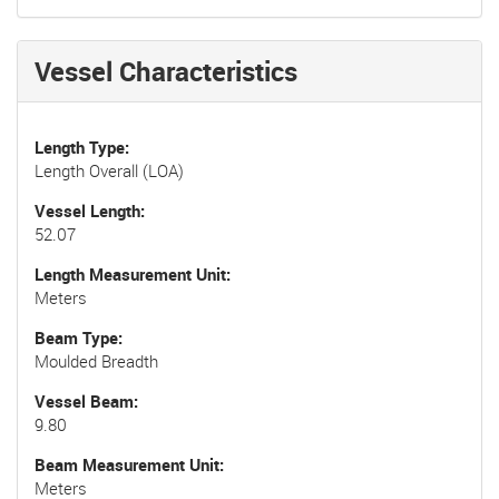
Vessel Characteristics
Length Type
Length Overall (LOA)
Vessel Length
52.07
Length Measurement Unit
Meters
Beam Type
Moulded Breadth
Vessel Beam
9.80
Beam Measurement Unit
Meters