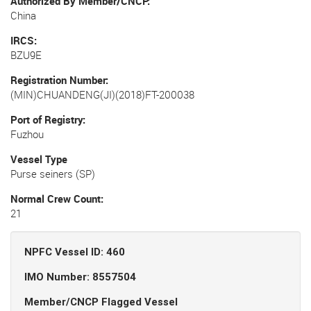
Authorized By Member/CNCP
China
IRCS
BZU9E
Registration Number
(MIN)CHUANDENG(JI)(2018)FT-200038
Port of Registry
Fuzhou
Vessel Type
Purse seiners (SP)
Normal Crew Count
21
NPFC Vessel ID: 460
IMO Number: 8557504
Member/CNCP Flagged Vessel