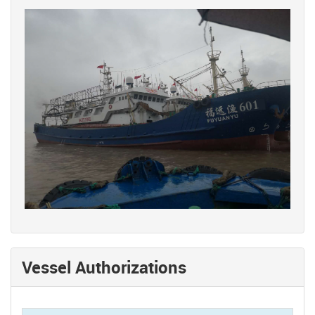
Vessel Authorizations