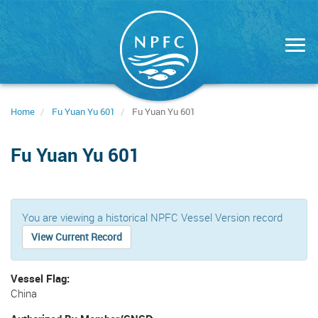
Skip
to
main
content
Home
Fu Yuan Yu 601
Fu Yuan Yu 601
Fu Yuan Yu 601
You are viewing a historical NPFC Vessel Version record
View Current Record
Vessel Flag
China