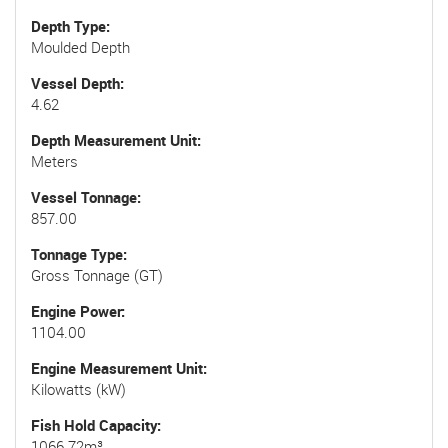
Depth Type
Moulded Depth
Vessel Depth
4.62
Depth Measurement Unit
Meters
Vessel Tonnage
857.00
Tonnage Type
Gross Tonnage (GT)
Engine Power
1104.00
Engine Measurement Unit
Kilowatts (kW)
Fish Hold Capacity
1066.72m³