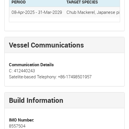
PERIOD
TARGET SPECIES
08-Apr-2025
-
31-Mar-2029
Chub Mackerel, Japanese pilchar
Vessel Communications
Communication Details
C: 412440243
Satelite-based Telephony: +86-17498501957
Build Information
IMO Number
8557504