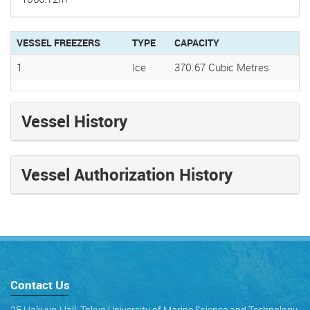
VESSEL FREEZERS
TYPE
CAPACITY
1
Ice
370.67 Cubic Metres
Vessel History
Vessel Authorization History
Contact Us
2F Hakuyo-Hall, Tokyo University of Marine Science and Technology,