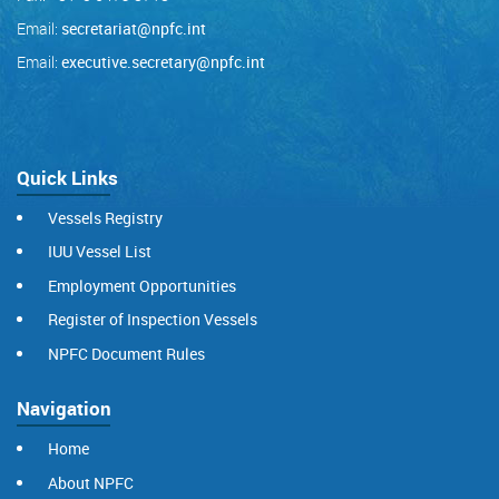
Email:
secretariat@npfc.int
Email:
executive.secretary@npfc.int
Quick Links
Vessels Registry
IUU Vessel List
Employment Opportunities
Register of Inspection Vessels
NPFC Document Rules
Navigation
Home
About NPFC