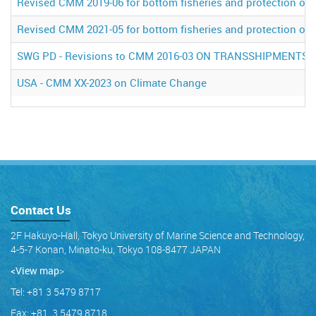
Revised CMM 2019-06 for bottom fisheries and protection of 
Revised CMM 2021-05 for bottom fisheries and protection of 
SWG PD - Revisions to CMM 2016-03 ON TRANSSHIPMENTS
USA - CMM XX-2023 on Climate Change
Contact Us
2F Hakuyo-Hall, Tokyo University of Marine Science and Technology,
4-5-7 Konan, Minato-ku, Tokyo 108-8477 JAPAN
<View map
>
Tel: +81 3 5479 8717
Fax: +81 3 5479 8718