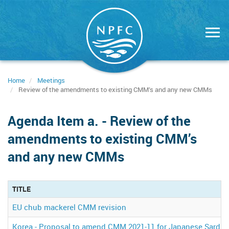
Skip
to
main
content
Home
Meetings
Review of the amendments to existing CMM’s and any new CMMs
Agenda Item a. - Review of the
amendments to existing CMM’s
and any new CMMs
TITLE
EU chub mackerel CMM revision
Korea - Proposal to amend CMM 2021-11 for Japanese Sardin