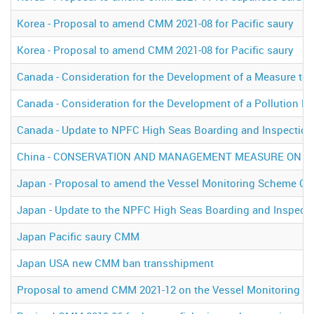
Korea - Proposal to amend CMM 2021-08 for Pacific saury
Korea - Proposal to amend CMM 2021-08 for Pacific saury
Canada - Consideration for the Development of a Measure to 
Canada - Consideration for the Development of a Pollution P
Canada - Update to NPFC High Seas Boarding and Inspection
China - CONSERVATION AND MANAGEMENT MEASURE ON IN
Japan - Proposal to amend the Vessel Monitoring Scheme C
Japan - Update to the NPFC High Seas Boarding and Inspect
Japan Pacific saury CMM
Japan USA new CMM ban transshipment
Proposal to amend CMM 2021-12 on the Vessel Monitoring S