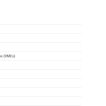
ms (VMEs)