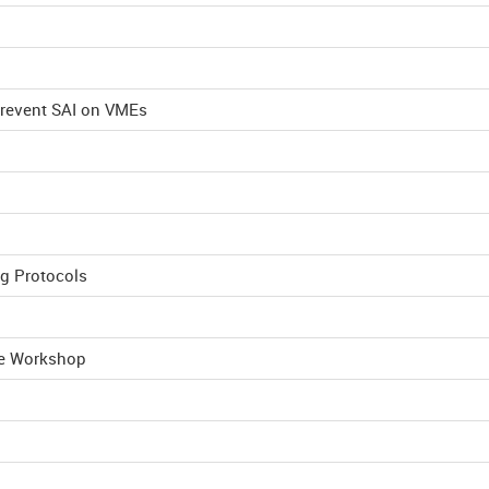
Prevent SAI on VMEs
ng Protocols
he Workshop