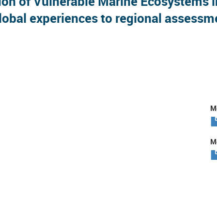
 of Vulnerable Marine Ecosystems in 
obal experiences to regional assessm
Me
Me