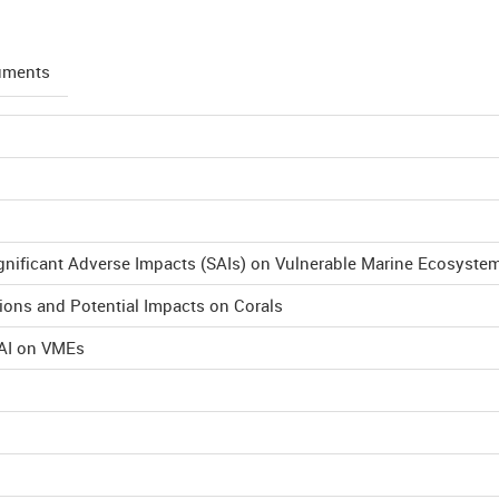
uments
ignificant Adverse Impacts (SAIs) on Vulnerable Marine Ecosyste
ions and Potential Impacts on Corals
SAI on VMEs