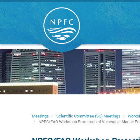
Skip
to
main
content
Meetings
Scientific Committee (SC) Meetings
Works
NPFC/FAO Workshop Protection of Vulnerable Marine Ecos