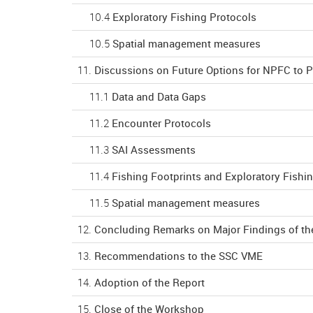
10.4
Exploratory Fishing Protocols
10.5
Spatial management measures
11.
Discussions on Future Options for NPFC to 
11.1
Data and Data Gaps
11.2
Encounter Protocols
11.3
SAI Assessments
11.4
Fishing Footprints and Exploratory Fishi
11.5
Spatial management measures
12.
Concluding Remarks on Major Findings of t
13.
Recommendations to the SSC VME
14.
Adoption of the Report
15.
Close of the Workshop