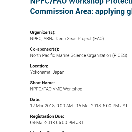
NPFC/FAO Workshop Protection
Commission Area: applying gl
Organizer(s)
NPFC, ABNJ Deep Seas Project (FAO)
Co-sponsor(s)
North Pacific Marine Science Organization (PICES)
Location
Yokohama, Japan
Short Name
NPFC/FAO VME Workshop
Date
12-Mar-2018, 9:00 AM
-
15-Mar-2018, 6:00 PM JST
Registration Due
08-Mar-2018 06:00 PM JST