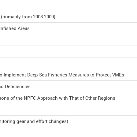
primarily from 2008-2009)
Unfished Areas
to Implement Deep Sea Fisheries Measures to Protect VMEs
nd Deficiencies
sons of the NPFC Approach with That of Other Regions
itoring gear and effort changes)