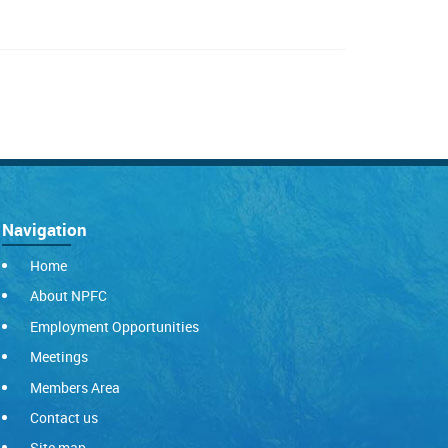
Navigation
Home
About NPFC
Employment Opportunities
Meetings
Members Area
Contact us
Site map