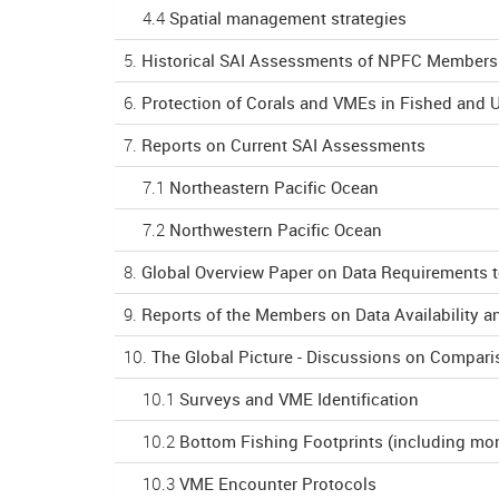
4.4
Spatial management strategies
5.
Historical SAI Assessments of NPFC Members (
6.
Protection of Corals and VMEs in Fished and 
7.
Reports on Current SAI Assessments
7.1
Northeastern Pacific Ocean
7.2
Northwestern Pacific Ocean
8.
Global Overview Paper on Data Requirements 
9.
Reports of the Members on Data Availability a
10.
The Global Picture - Discussions on Compari
10.1
Surveys and VME Identification
10.2
Bottom Fishing Footprints (including mon
10.3
VME Encounter Protocols