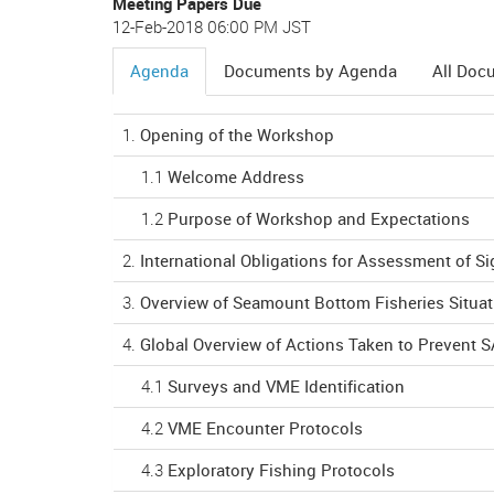
Meeting Papers Due
12-Feb-2018 06:00 PM JST
Agenda
Documents by Agenda
All Doc
(active
tab)
1.
Opening of the Workshop
1.1
Welcome Address
1.2
Purpose of Workshop and Expectations
2.
International Obligations for Assessment of S
3.
Overview of Seamount Bottom Fisheries Situat
4.
Global Overview of Actions Taken to Prevent 
4.1
Surveys and VME Identification
4.2
VME Encounter Protocols
4.3
Exploratory Fishing Protocols