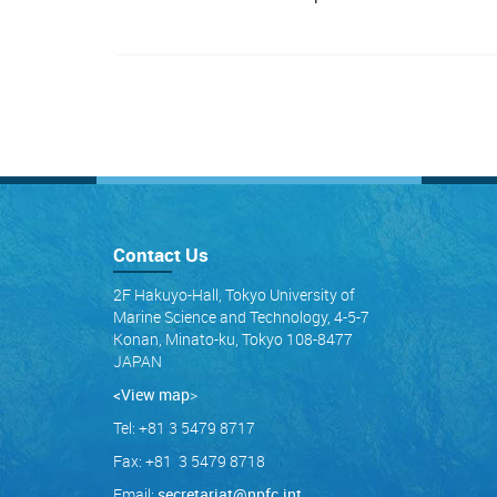
Contact Us
2F Hakuyo-Hall, Tokyo University of
Marine Science and Technology, 4-5-7
Konan, Minato-ku, Tokyo 108-8477
JAPAN
<View map
>
Tel: +81 3 5479 8717
Fax: +81 3 5479 8718
Email:
secretariat@npfc.int