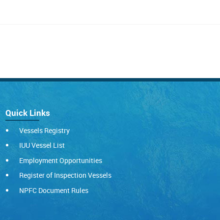
Quick Links
Vessels Registry
IUU Vessel List
Employment Opportunities
Register of Inspection Vessels
NPFC Document Rules