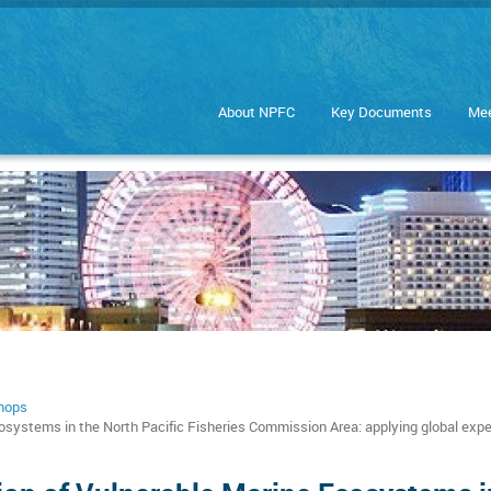
About NPFC
Key Documents
Mee
hops
ystems in the North Pacific Fisheries Commission Area: applying global exp