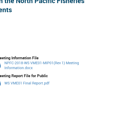
the North Pacific Fisheries
ents
eting Information File
NPFC-2018-WS VME01-MIP01(Rev 1) Meeting
Information.docx
eting Report File for Public
WS VME01 Final Report.pdf