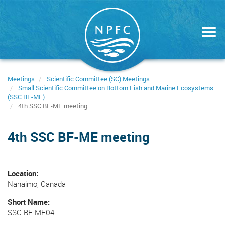
Skip
to
main
content
Meetings
Scientific Committee (SC) Meetings
Small Scientific Committee on Bottom Fish and Marine Ecosystems
(SSC BF-ME)
4th SSC BF-ME meeting
4th SSC BF-ME meeting
Location
Nanaimo, Canada
Short Name
SSC BF-ME04