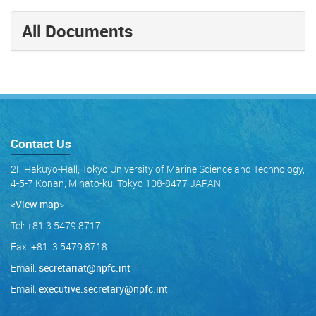
All Documents
Contact Us
2F Hakuyo-Hall, Tokyo University of Marine Science and Technology,
4-5-7 Konan, Minato-ku, Tokyo 108-8477 JAPAN
<View map
>
Tel: +81 3 5479 8717
Fax: +81 3 5479 8718
Email:
secretariat@npfc.int
Email:
executive.secretary@npfc.int