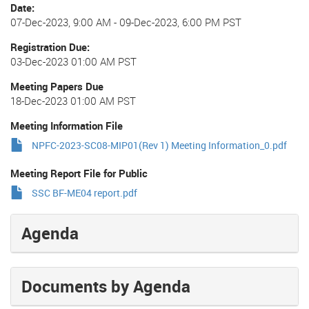
Date
07-Dec-2023, 9:00 AM
-
09-Dec-2023, 6:00 PM PST
Registration Due
03-Dec-2023 01:00 AM PST
Meeting Papers Due
18-Dec-2023 01:00 AM PST
Meeting Information File
NPFC-2023-SC08-MIP01(Rev 1) Meeting Information_0.pdf
Meeting Report File for Public
SSC BF-ME04 report.pdf
Agenda
Documents by Agenda