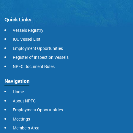
Quick Links
Vessels Registry
IUU Vessel List
Employment Opportunities
Register of Inspection Vessels
NPFC Document Rules
Navigation
Home
About NPFC
Employment Opportunities
Meetings
Members Area